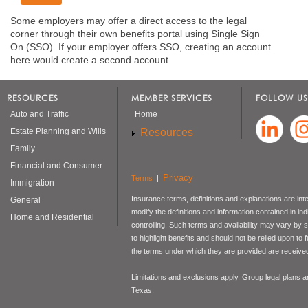
Some employers may offer a direct access to the legal
corner through their own benefits portal using Single Sign
On (SSO). If your employer offers SSO, creating an account
here would create a second account.
RESOURCES
MEMBER SERVICES
FOLLOW US
Auto and Traffic
Home
Resources
Estate Planning and Wills
Family
Financial and Consumer
Privacy
Terms
|
Immigration
Insurance terms, definitions and explanations are int
General
modify the definitions and information contained in in
Home and Residential
controlling. Such terms and availability may vary by
to highlight benefits and should not be relied upon to
the terms under which they are provided are received 
Limitations and exclusions apply. Group legal plans
Texas.