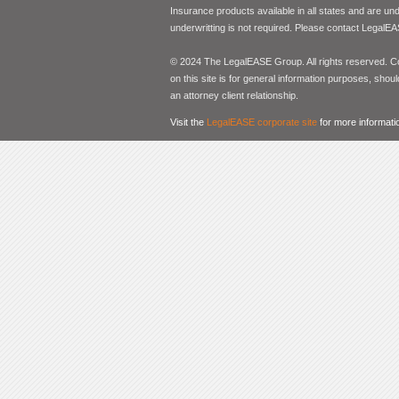
Insurance products available in all states and are un
underwritting is not required. Please contact LegalEA
© 2024 The LegalEASE Group. All rights reserved. Con
on this site is for general information purposes, shoul
an attorney client relationship.
Visit the
LegalEASE corporate site
for more informati