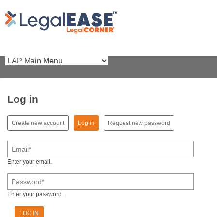
Log in
(active tab)
Create new account
Log in
Request new password
Primary tabs
Email
*
Enter your email.
Password
*
Enter your password.