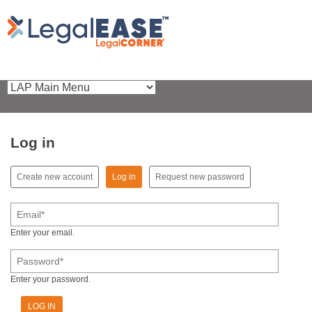
Log in
(active tab)
Create new account
Log in
Request new password
Primary tabs
Email
*
Enter your email.
Password
*
Enter your password.