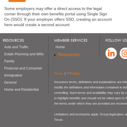
Some employers may offer a direct access to the legal
corner through their own benefits portal using Single Sign
On (SSO). If your employer offers SSO, creating an account
here would create a second account.
RESOURCES
MEMBER SERVICES
FOLLOW US
Auto and Traffic
Home
Resources
Estate Planning and Wills
Family
Financial and Consumer
Privacy
Terms
|
Immigration
Insurance terms, definitions and explanations are int
General
modify the definitions and information contained in in
Home and Residential
controlling. Such terms and availability may vary by
to highlight benefits and should not be relied upon to
the terms under which they are provided are received 
Limitations and exclusions apply. Group legal plans
Texas.