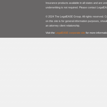
Insurance products available in all states and are un
underwritting is not required. Please contact LegalEA
© 2024 The LegalEASE Group. All rights reserved. Con
on this site is for general information purposes, shoul
an attorney client relationship.
Visit the
LegalEASE corporate site
for more informati