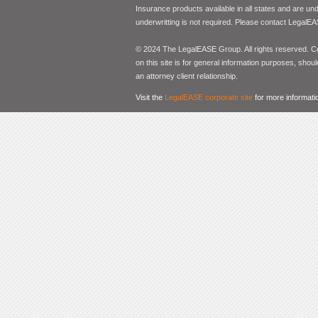
Insurance products available in all states and are un
underwritting is not required. Please contact LegalEA
© 2024 The LegalEASE Group. All rights reserved. Con
on this site is for general information purposes, shoul
an attorney client relationship.
Visit the
LegalEASE corporate site
for more informati