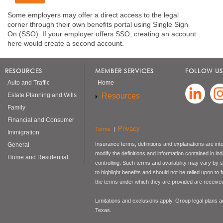
Some employers may offer a direct access to the legal
corner through their own benefits portal using Single Sign
On (SSO). If your employer offers SSO, creating an account
here would create a second account.
RESOURCES
MEMBER SERVICES
FOLLOW US
Auto and Traffic
Home
Resources
Estate Planning and Wills
Family
Financial and Consumer
Privacy
Terms
|
Immigration
Insurance terms, definitions and explanations are int
General
modify the definitions and information contained in in
Home and Residential
controlling. Such terms and availability may vary by
to highlight benefits and should not be relied upon to
the terms under which they are provided are received 
Limitations and exclusions apply. Group legal plans
Texas.