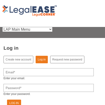
Log in
(active tab)
Create new account
Log in
Request new password
Primary tabs
Email
*
Enter your email.
Password
*
Enter your password.