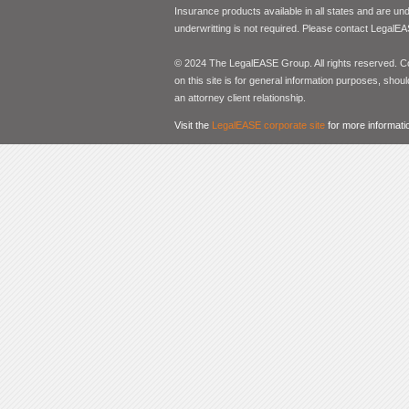
Insurance products available in all states and are un
underwritting is not required. Please contact LegalEA
© 2024 The LegalEASE Group. All rights reserved. Con
on this site is for general information purposes, shoul
an attorney client relationship.
Visit the
LegalEASE corporate site
for more informati