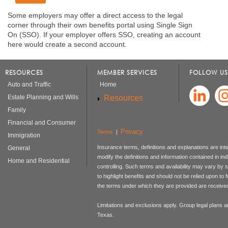
Some employers may offer a direct access to the legal
corner through their own benefits portal using Single Sign
On (SSO). If your employer offers SSO, creating an account
here would create a second account.
RESOURCES
MEMBER SERVICES
FOLLOW US
Auto and Traffic
Home
Resources
Estate Planning and Wills
Family
Financial and Consumer
Privacy
Terms
|
Immigration
Insurance terms, definitions and explanations are int
General
modify the definitions and information contained in in
Home and Residential
controlling. Such terms and availability may vary by
to highlight benefits and should not be relied upon to
the terms under which they are provided are received 
Limitations and exclusions apply. Group legal plans
Texas.