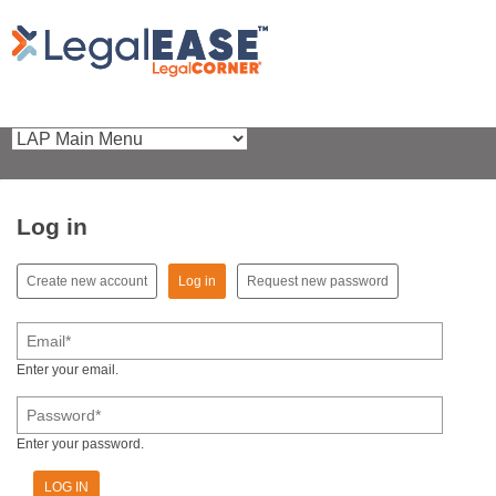
Log in
(active tab)
Create new account
Log in
Request new password
Primary tabs
Email
*
Enter your email.
Password
*
Enter your password.