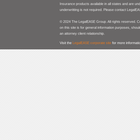
Insurance products available in all states and are un
underwritting is not required. Please contact LegalEA
© 2024 The LegalEASE Group. All rights reserved. Con
on this site is for general information purposes, shoul
an attorney client relationship.
Visit the
LegalEASE corporate site
for more informati