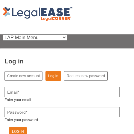
Log in
(active tab)
Create new account
Log in
Request new password
Primary tabs
Email
*
Enter your email.
Password
*
Enter your password.