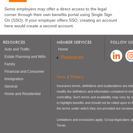
Some employers may offer a direct access to the legal
corner through their own benefits portal using Single Sign
On (SSO). If your employer offers SSO, creating an account
here would create a second account.
RESOURCES
MEMBER SERVICES
FOLLOW US
Auto and Traffic
Home
Resources
Estate Planning and Wills
Family
Financial and Consumer
Privacy
Terms
|
Immigration
Insurance terms, definitions and explanations are int
General
modify the definitions and information contained in in
Home and Residential
controlling. Such terms and availability may vary by
to highlight benefits and should not be relied upon to
the terms under which they are provided are received 
Limitations and exclusions apply. Group legal plans
Texas.