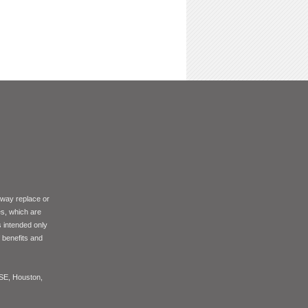
 way replace or
es, which are
s intended only
f benefits and
ASE, Houston,