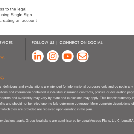
s to the legal
 using Single Sign
creating an account
RVICES
FOLLOW US | CONNECT ON SOCIAL
es
acy
, definitions and explanations are intended for informational purposes only and do not in any
nitions and information contained in individual insurance contracts, policies or declaration pag
ch terms and availability may vary by state and exclusions may apply. This benefit summary i
nefits and should not be relied upon to fully determine coverage. More complete descriptions o
 which they are provided are received upon enrolling in the plan.
 exclusions apply. Group legal plans are administered by Legal Access Plans, L.L.C, LegalE