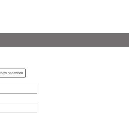
 new password