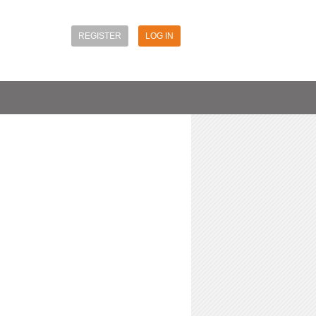
REGISTER
LOG IN