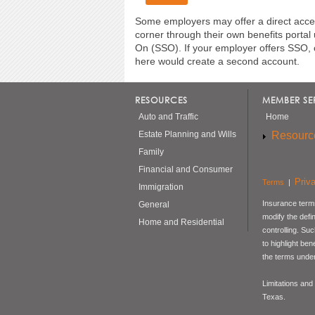
Some employers may offer a direct acces
corner through their own benefits portal
On (SSO). If your employer offers SSO, 
here would create a second account.
RESOURCES
MEMBER SE
Auto and Traffic
Home
Resourc
Estate Planning and Wills
Family
Financial and Consumer
Priv
Terms
|
Immigration
Insurance terms
General
modify the defi
Home and Residential
controlling. Su
to highlight be
the terms under
Limitations and
Texas.