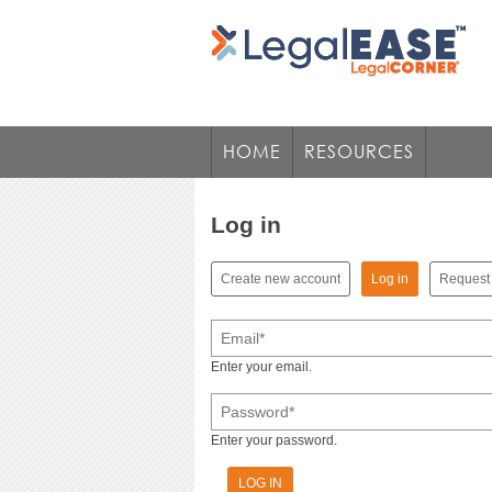
HOME
RESOURCES
Log in
(active tab)
Create new account
Log in
Request
Primary tabs
Email
*
Enter your email.
Password
*
Enter your password.