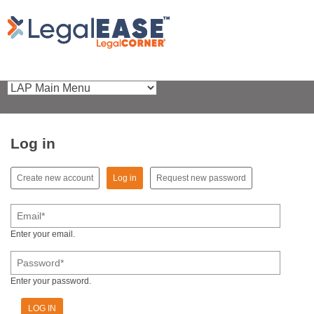
Log in
(active tab)
Create new account
Log in
Request new password
Primary tabs
Email
*
Enter your email.
Password
*
Enter your password.