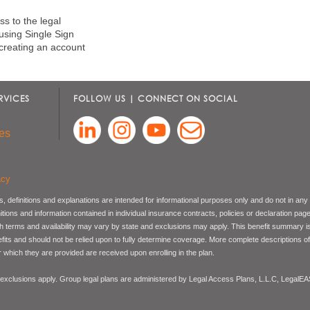
s to the legal
 using Single Sign
creating an account
RVICES
FOLLOW US | CONNECT ON SOCIAL
es
acy
, definitions and explanations are intended for informational purposes only and do not in any
nitions and information contained in individual insurance contracts, policies or declaration pag
ch terms and availability may vary by state and exclusions may apply. This benefit summary i
nefits and should not be relied upon to fully determine coverage. More complete descriptions o
 which they are provided are received upon enrolling in the plan.
 exclusions apply. Group legal plans are administered by Legal Access Plans, L.L.C, LegalE