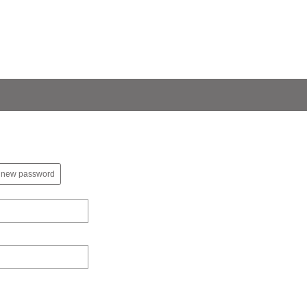
 new password