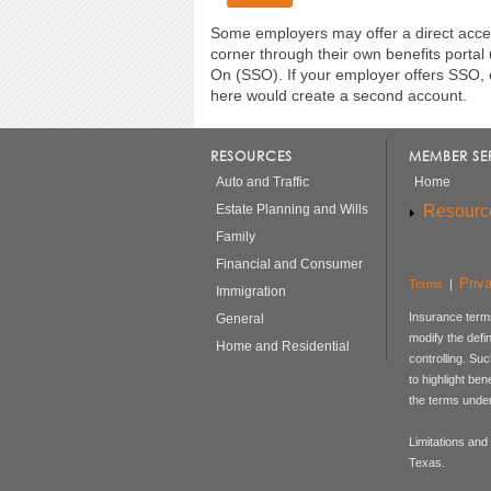
Some employers may offer a direct acces
corner through their own benefits portal
On (SSO). If your employer offers SSO, 
here would create a second account.
RESOURCES
MEMBER SE
Auto and Traffic
Home
Resourc
Estate Planning and Wills
Family
Financial and Consumer
Priv
Terms
|
Immigration
Insurance terms
General
modify the defi
Home and Residential
controlling. Su
to highlight be
the terms under
Limitations and
Texas.