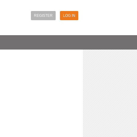
REGISTER
LOG IN