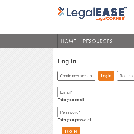
HOME
RESOURCES
Log in
(active tab)
Create new account
Log in
Request
Primary tabs
Email
*
Enter your email.
Password
*
Enter your password.