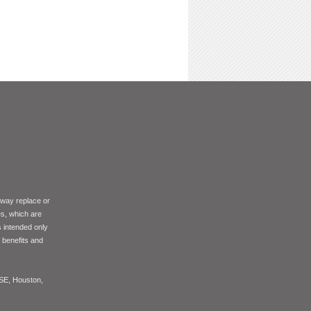
 way replace or
es, which are
s intended only
f benefits and
ASE, Houston,