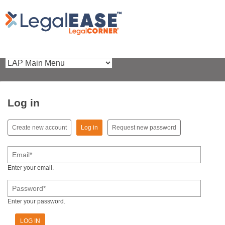
Log in
(active tab)
Create new account
Log in
Request new password
Primary tabs
Email
*
Enter your email.
Password
*
Enter your password.