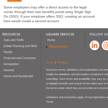
Some employers may offer a direct access to the legal
corner through their own benefits portal using Single Sign
On (SSO). If your employer offers SSO, creating an account
here would create a second account.
RESOURCES
MEMBER SERVICES
FOLLOW US
Auto and Traffic
Home
Resources
Estate Planning and Wills
Family
Financial and Consumer
Privacy
Terms
|
Immigration
Insurance terms, definitions and explanations are int
General
modify the definitions and information contained in in
Home and Residential
controlling. Such terms and availability may vary by
to highlight benefits and should not be relied upon to
the terms under which they are provided are received 
Limitations and exclusions apply. Group legal plans
Texas.