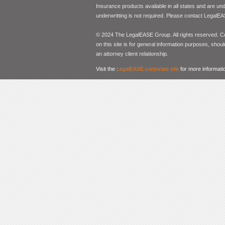
Insurance products available in all states and are un
underwritting is not required. Please contact LegalEA
© 2024 The LegalEASE Group. All rights reserved. Con
on this site is for general information purposes, shoul
an attorney client relationship.
Visit the
LegalEASE corporate site
for more informati