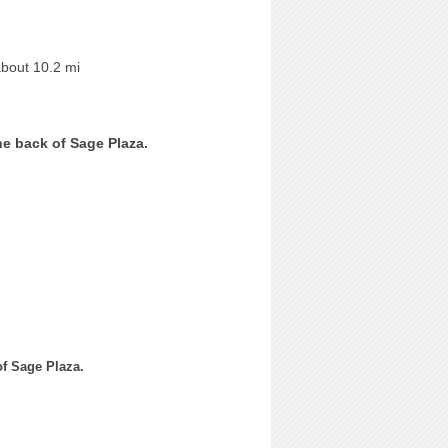
about 10.2 mi
he back of Sage Plaza.
of Sage Plaza.