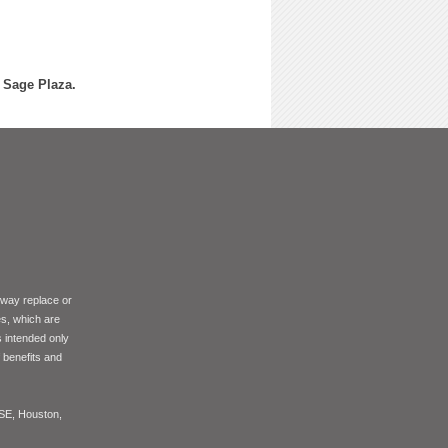
f Sage Plaza.
 way replace or
es, which are
s intended only
f benefits and
ASE, Houston,