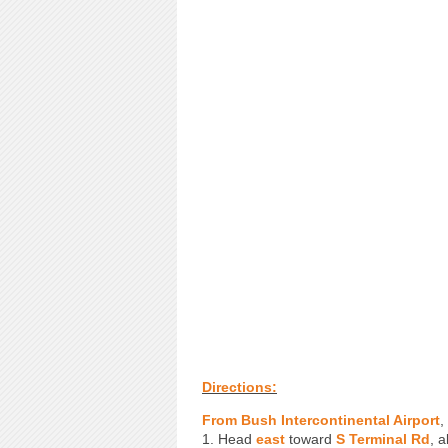
Directions:
From Bush Intercontinental Airport
,
1. Head
east
toward
S Terminal Rd
, a