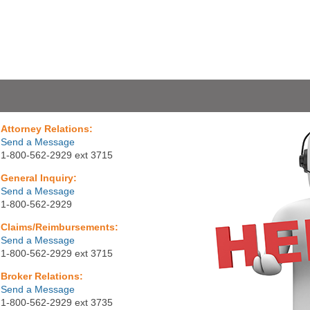
Attorney Relations:
Send a Message
1-800-562-2929 ext 3715
General Inquiry:
Send a Message
1-800-562-2929
Claims/Reimbursements:
Send a Message
1-800-562-2929 ext 3715
Broker Relations:
Send a Message
1-800-562-2929 ext 3735