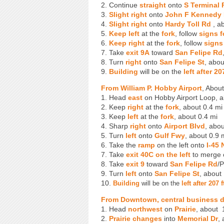
2. Continue
straight
onto
S Terminal 
3.
Slight right
onto
John F Kennedy 
4.
Slight right
onto
Hardy Toll Rd
, ab
5.
Keep left
at the
fork
, follow
signs 
6.
Keep right
at the
fork
, follow
signs
7. Take
exit 9A
toward
San Felipe Rd
8. Turn
right
onto
San Felipe St
, abou
9.
Building
will be on the
left after 2
From William P. Hobby Airport
, Abou
1. Head
east
on Hobby Airport Loop, a
2. Keep
right
at the
fork
, about 0.4 mi
3. Keep
left
at the
fork
, about 0.4 mi
4. Sharp
right
onto
Airport Blvd
, abou
5. Turn
left
onto
Gulf Fwy
, about 0.9 
6. Take the
ramp
on the left onto
I-45 
7. Take
exit 40C
on the left
to merge
8. Take
exit 9
toward
San Felipe Rd
/P
9. Turn
left
onto
San Felipe St
, about
10.
Building
will be on the
left after 207
From Downtown, central business di
1. Head
northwest
on
Prairie
, about 
2.
Prairie changes
into
Memorial Dr
,