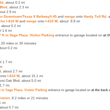
Rd
, about 0.2 mi
Blvd
, about 2.3 mi
out 2.9 mi
for Downtown/Texas 8 Beltway/I-45
and
merge
onto
Hardy Toll Rd
, 
 for I-610 W
and
merge
onto
I-610 W
, about 9.8 mi
, about 0.2 mi
t 1.6 mi
07 ft in Sage Plaza
.
Visitor Parking
entrance to garage located on
at t
t 20 miles or 30 minutes
bout 0.2 mi
t 1.7 mi
mi
N
, about 2.7 mi
 onto
I-610 W
, about 15.1 mi
ost Oak Blvd, about 5.0 mi
 1.7 mi
 ft in Sage Plaza
.
Visitor Parking
entrance to garage located on
at the back 
strict
, 8.2 miles or 21 minutes
1 mi
 about 0.7 mi