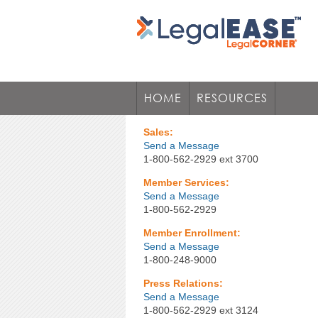
HOME
RESOURCES
Sales:
Send a Message
1-800-562-2929 ext 3700
Member Services:
Send a Message
1-800-562-2929
Member Enrollment:
Send a Message
1-800-248-9000
Press Relations:
Send a Message
1-800-562-2929 ext 3124