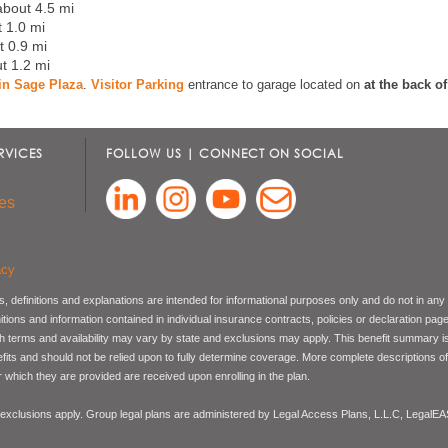
about 4.5 mi
t 1.0 mi
t 0.9 mi
ut 1.2 mi
t in Sage Plaza
.
Visitor Parking
entrance to garage located on
at the back o
RVICES
FOLLOW US | CONNECT ON SOCIAL
es
acy
, definitions and explanations are intended for informational purposes only and do not in any
nitions and information contained in individual insurance contracts, policies or declaration pag
ch terms and availability may vary by state and exclusions may apply. This benefit summary i
nefits and should not be relied upon to fully determine coverage. More complete descriptions o
 which they are provided are received upon enrolling in the plan.
 exclusions apply. Group legal plans are administered by Legal Access Plans, L.L.C, LegalE