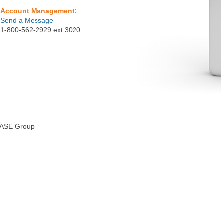
Account Management:
Send a Message
1-800-562-2929 ext 3020
lEASE Group