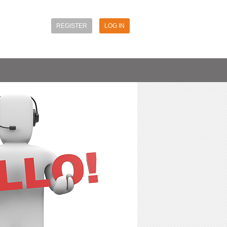
REGISTER
LOG IN