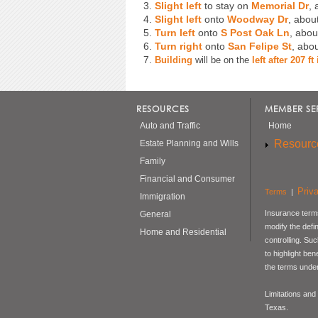
3.
Slight left
to stay on
Memorial Dr
, 
4.
Slight left
onto
Woodway Dr
, abou
5.
Turn left
onto
S Post Oak Ln
, abou
6.
Turn right
onto
San Felipe St
, abo
7.
Building
will be on the
left after 207 f
RESOURCES
MEMBER SE
Auto and Traffic
Home
Resourc
Estate Planning and Wills
Family
Financial and Consumer
Priv
Terms
|
Immigration
Insurance terms
General
modify the defi
Home and Residential
controlling. Su
to highlight be
the terms under
Limitations and
Texas.