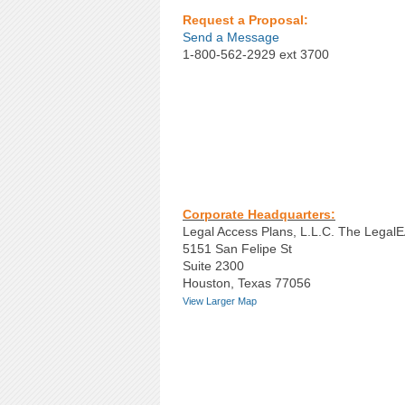
Request a Proposal:
Send a Message
1-800-562-2929 ext 3700
Corporate Headquarters:
Legal Access Plans, L.L.C. The Lega
5151 San Felipe St
Suite 2300
Houston, Texas 77056
View Larger Map