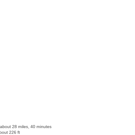
 about 28 miles, 40 minutes
bout 226 ft