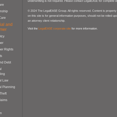
underwritting is not required. Please contact LegalEASE for complete de
are
© 2024 The LegalEASE Group. All rights reserved. Content is property 
nship
on this site is for general information purposes, should not be relied up
Care
an attorney client relationship.
ial and
Visit the
LegalEASE corporate site
for more information.
mer
tcy
er
er Rights
ts
and Debt
al
ling
al Law
al Planning
 Theft
laims
on