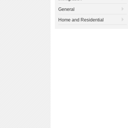
General
Home and Residential