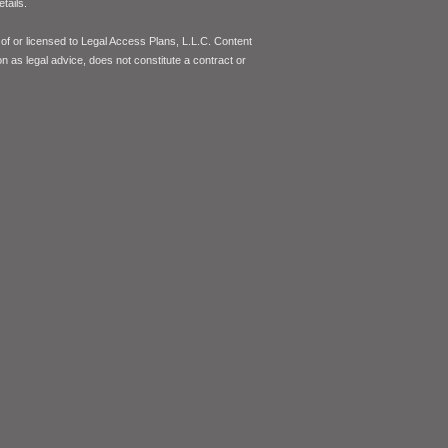
tails.
of or licensed to Legal Access Plans, L.L.C. Content
on as legal advice, does not constitute a contract or