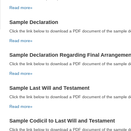
Read more»
Sample Declaration
Click the link below to download a PDF document of the sample 
Read more»
Sample Declaration Regarding Final Arrangemen
Click the link below to download a PDF document of the sample 
Read more»
Sample Last Will and Testament
Click the link below to download a PDF document of the sample 
Read more»
Sample Codicil to Last Will and Testament
Click the link below to download a PDF document of the sample 