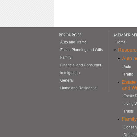
RESOURCES
MEMBER SE
Auto and Traffic
Home
Resourc
Estate Planning and Wills
Family
Auto an
Financial and Consumer
Auto
Immigration
Traffic
General
Estate
and Wi
Home and Residential
Estate 
Living W
Trusts
Family
Conserv
Domesti