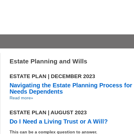
Estate Planning and Wills
ESTATE PLAN | DECEMBER 2023
Navigating the Estate Planning Process for
Needs Dependents
Read more»
ESTATE PLAN | AUGUST 2023
Do I Need a Living Trust or A Will?
This can be a complex question to answer.