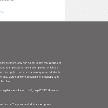
t »
tional purposes only and do not in any way replace or
 contracts, policies or declaration pages, which are
ons may apply. This benefit summary is intended only
coverage. More complete descriptions of benefits and
the plan.
 by Legal Access Plans, L.L.C, LegalEASE, Houston,
inia Surety Company in all states, except where