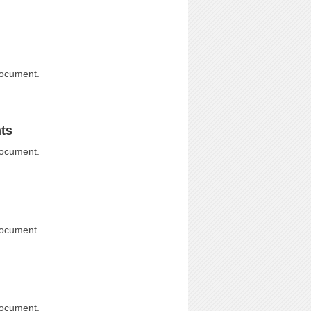
document.
ts
document.
document.
document.