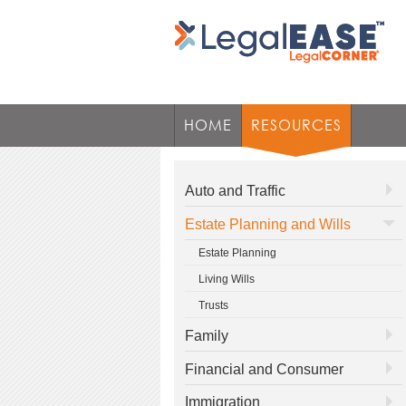
HOME
RESOURCES
Auto and Traffic
Estate Planning and Wills
Estate Planning
Living Wills
Trusts
Family
Financial and Consumer
Immigration