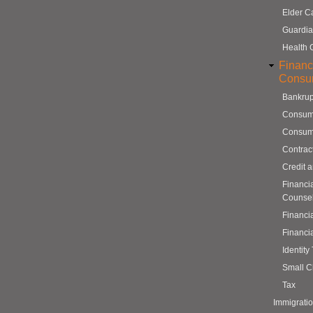
Elder C
Guardia
Health 
Financ
Consu
Bankrup
Consum
Consum
Contrac
Credit 
Financi
Counse
Financi
Financi
Identity
Small C
Tax
Immigrati