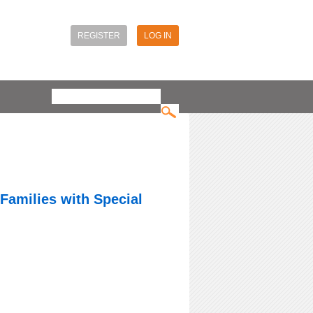
REGISTER
LOG IN
Search
Search form
 Families with Special