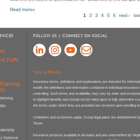
Read more»
1
2
3
4
5
6
next ›
las
Pages
RVICES
FOLLOW US | CONNECT ON SOCIAL
es
d Traffic
Privacy
Terms
|
Insurance terms, definitions and explanations are intended for informa
 Planning
modify the definitions and information contained in individual insurance
lls
controlling. Such terms and availability may vary by state and exclusi
Planning
to highlight benefits and should not be relied upon to fully determine 
the terms under which they are provided are received upon enrolling in 
ills
Limitations and exclusions apply. Group legal plans are administered
Texas.
atorship
Insurance products available in all states and are underwritten by Virg
c Violence