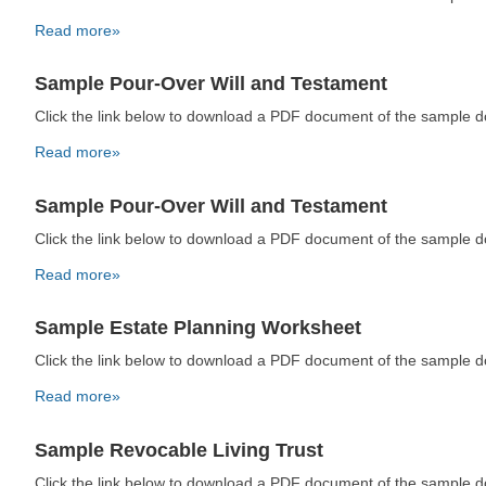
Read more»
Sample Pour-Over Will and Testament
Click the link below to download a PDF document of the sample 
Read more»
Sample Pour-Over Will and Testament
Click the link below to download a PDF document of the sample 
Read more»
Sample Estate Planning Worksheet
Click the link below to download a PDF document of the sample 
Read more»
Sample Revocable Living Trust
Click the link below to download a PDF document of the sample 