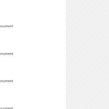
document.
document.
document.
document.