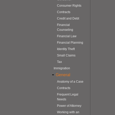
Consumer Rights
Contracts
Credit and Debt
Financial
Counseling
Financial Law
Financial Planning
Identity Theft
Small Claims
Tax
Immigration
General
Anatomy of a Case
Contracts
Frequent Legal
Needs
Power of Attorney
Working with an