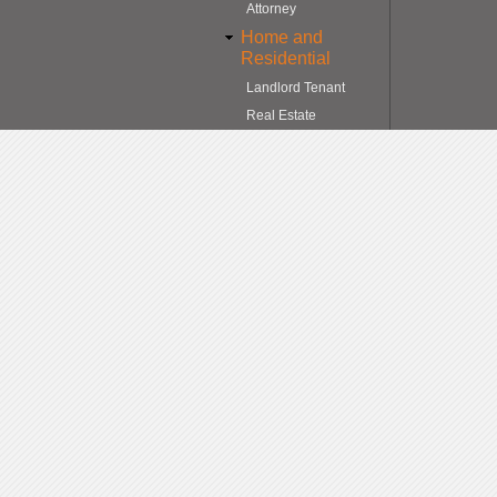
Attorney
Home and
Residential
Landlord Tenant
Real Estate