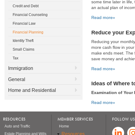
some time later in life
Credit and Debt
an actual plan of inco
Financial Counseling
Read more»
Financial Law
Reduce your Ex
Financial Planning
Identity Theft
Reducing your monthly
more cash flow in your 
Small Claims
make ends meet. The fo
Tax
save money and achieve
Immigration
Read more»
General
Ideas of Where t
Home and Residential
Examination of Your 
Read more»
RESOURCES
MEMBER SERVICES
FOLLOW US
Auto and Traffic
Home
Resources
Estate Planning and Wills