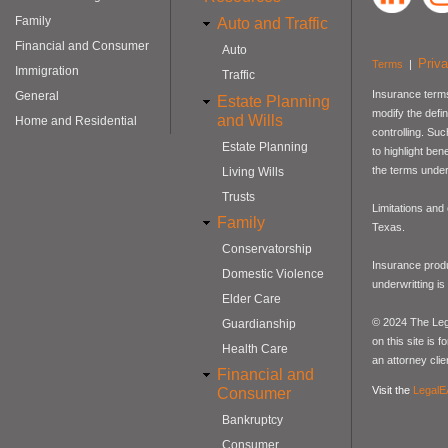
Family
Auto and Traffic
Financial and Consumer
Auto
Priv
Terms
|
Immigration
Traffic
Insurance terms
General
Estate Planning
modify the defin
and Wills
Home and Residential
controlling. Su
Estate Planning
to highlight be
the terms under
Living Wills
Trusts
Limitations and
Family
Texas.
Conservatorship
Insurance produ
Domestic Violence
underwritting i
Elder Care
© 2024 The Lega
Guardianship
on this site is 
Health Care
an attorney clie
Financial and
Visit the
LegalE
Consumer
Bankruptcy
Consumer