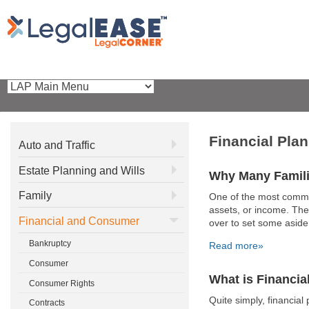
Financial Pla
Auto and Traffic
Estate Planning and Wills
Why Many Famili
Family
One of the most common
assets, or income. The
Financial and Consumer
over to set some aside 
Bankruptcy
Read more»
Consumer
What is Financia
Consumer Rights
Quite simply, financial 
Contracts