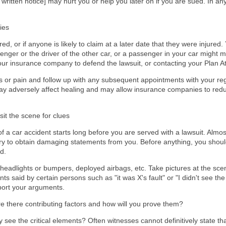
written notice] may hurt you or help you later on if you are sued. In a
ies
d, or if anyone is likely to claim at a later date that they were injured.
senger or the driver of the other car, or a passenger in your car might m
our insurance company to defend the lawsuit, or contacting your Plan Atto
 or pain and follow up with any subsequent appointments with your regu
y adversely affect healing and may allow insurance companies to red
sit the scene for clues
of a car accident starts long before you are served with a lawsuit. Almo
nd try to obtain damaging statements from you. Before anything, you shoul
d.
eadlights or bumpers, deployed airbags, etc. Take pictures at the scen
 said by certain persons such as "it was X's fault" or "I didn't see the 
port your arguments.
Are there contributing factors and how will you prove them?
 see the critical elements? Often witnesses cannot definitively state tha