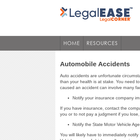
HOME
RESOURCES
Automobile Accidents
Auto accidents are unfortunate circums
than your health is at stake. You need t
caused an accident can involve many fac
Notify your insurance company im
If you have insurance, contact the compa
you or to not pay a judgment if you lose
Notify the State Motor Vehicle Age
You will likely have to immediately noti