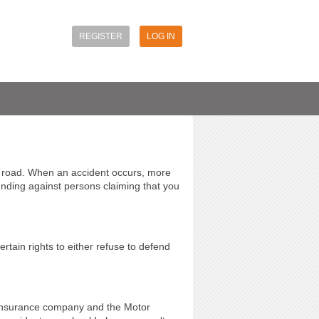
REGISTER
LOG IN
e road. When an accident occurs, more
ending against persons claiming that you
rtain rights to either refuse to defend
e insurance company and the Motor