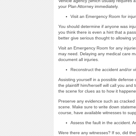
Vehicle agency [which usually requires a 
your Plan Attorney immediately.
Visit an Emergency Room for injur
You should determine if anyone was injure
you think there is even a hint that a pas
better give serious thought to allowing y
Visit an Emergency Room for any injuries
may need. Delaying any medical care ma
document all injuries.
Reconstruct the accident and/or vi
Assisting yourself in a possible defense 
the plaintiff him/herself will call you a
the scene for clues as to how it happene
Preserve any evidence such as cracked h
scene. Make sure to write down statements
course, have available witnesses to sup
Assess the fault in the accident. 
Were there any witnesses? If so, did they