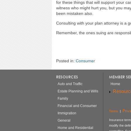
for these things that will support your c
witness who might hurt you, but you may 
been mistaken also.
Consulting with your plan attorney is a g
Remember, the ones suing are responsibl
Posted in:
Consumer
RESOURCES
MEMBER SE
Auto and Traffic
Home
Resourc
Estate Planning and Wills
Family
Financial and Consumer
Priv
Terms
|
Immigration
Insurance terms
General
modify the defi
Home and Residential
controlling. Su