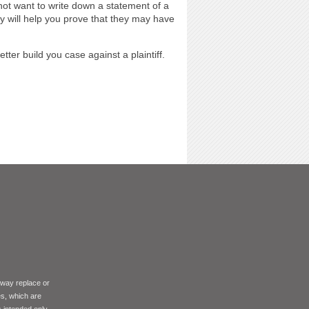
 not want to write down a statement of a
y will help you prove that they may have
tter build you case against a plaintiff.
 way replace or
es, which are
s intended only