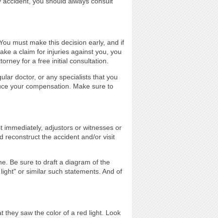
ny accident, you should always consult
 You must make this decision early, and if
ake a claim for injuries against you, you
rney for a free initial consultation.
lar doctor, or any specialists that you
uce your compensation. Make sure to
st immediately, adjustors or witnesses or
d reconstruct the accident and/or visit
e. Be sure to draft a diagram of the
light" or similar such statements. And of
t they saw the color of a red light. Look