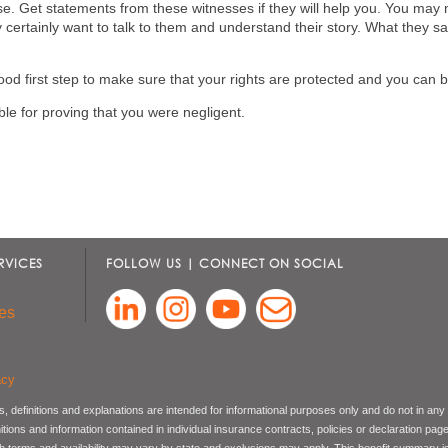
ase. Get statements from these witnesses if they will help you. You may
certainly want to talk to them and understand their story. What they sa
ood first step to make sure that your rights are protected and you can be
e for proving that you were negligent.
RVICES
FOLLOW US | CONNECT ON SOCIAL
es
acy
, definitions and explanations are intended for informational purposes only and do not in any
nitions and information contained in individual insurance contracts, policies or declaration pag
ch terms and availability may vary by state and exclusions may apply. This benefit summary i