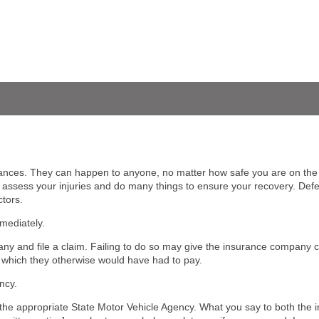
tances. They can happen to anyone, no matter how safe you are on th
o assess your injuries and do many things to ensure your recovery. Def
tors.
mediately.
ny and file a claim. Failing to do so may give the insurance company ce
, which they otherwise would have had to pay.
ncy.
fy the appropriate State Motor Vehicle Agency. What you say to both th