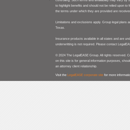
to highlight benefits and should not be relied upon to
the terms under which they are provided are received 
Limitations and exclusions apply. Group legal plans
Texas.
Insurance products available in all states and are un
underwritting is not required. Please contact LegalEA
© 2024 The LegalEASE Group. All rights reserved. Con
on this site is for general information purposes, shoul
an attorney client relationship.
Visit the
LegalEASE corporate site
for more informati