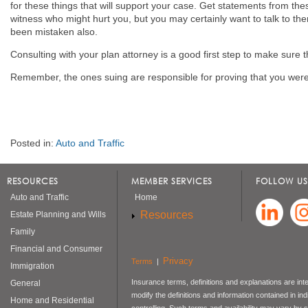
for these things that will support your case. Get statements from the
witness who might hurt you, but you may certainly want to talk to th
been mistaken also.
Consulting with your plan attorney is a good first step to make sure t
Remember, the ones suing are responsible for proving that you were
Posted in:
Auto and Traffic
RESOURCES
MEMBER SERVICES
FOLLOW US
Auto and Traffic
Home
Resources
Estate Planning and Wills
Family
Financial and Consumer
Privacy
Terms
|
Immigration
Insurance terms, definitions and explanations are int
General
modify the definitions and information contained in in
Home and Residential
controlling. Such terms and availability may vary by