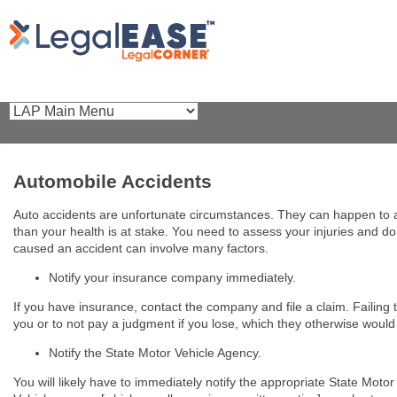
Automobile Accidents
Auto accidents are unfortunate circumstances. They can happen to 
than your health is at stake. You need to assess your injuries and 
caused an accident can involve many factors.
Notify your insurance company immediately.
If you have insurance, contact the company and file a claim. Failing
you or to not pay a judgment if you lose, which they otherwise would
Notify the State Motor Vehicle Agency.
You will likely have to immediately notify the appropriate State Mo