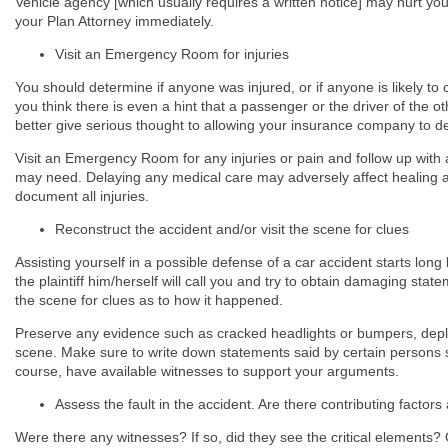
Vehicle agency [which usually requires a written notice] may hurt you
your Plan Attorney immediately.
Visit an Emergency Room for injuries
You should determine if anyone was injured, or if anyone is likely to 
you think there is even a hint that a passenger or the driver of the o
better give serious thought to allowing your insurance company to defe
Visit an Emergency Room for any injuries or pain and follow up with 
may need. Delaying any medical care may adversely affect healing
document all injuries.
Reconstruct the accident and/or visit the scene for clues
Assisting yourself in a possible defense of a car accident starts lon
the plaintiff him/herself will call you and try to obtain damaging sta
the scene for clues as to how it happened.
Preserve any evidence such as cracked headlights or bumpers, deploy
scene. Make sure to write down statements said by certain persons such
course, have available witnesses to support your arguments.
Assess the fault in the accident. Are there contributing factor
Were there any witnesses? If so, did they see the critical elements? O