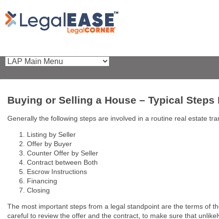
Buying or Selling a House – Typical Steps
Generally the following steps are involved in a routine real estate tra
Listing by Seller
Offer by Buyer
Counter Offer by Seller
Contract between Both
Escrow Instructions
Financing
Closing
The most important steps from a legal standpoint are the terms of t
careful to review the offer and the contract, to make sure that unlike