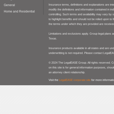
Insurance terms, definitions and explanations are int
General
modify the definitions and information contained in in
Home and Residential
controlling. Such terms and availability may vary by
to highlight benefits and should not be relied upon to
the terms under which they are provided are received 
Limitations and exclusions apply. Group legal plans
Texas.
Insurance products available in all states and are un
underwritting is not required. Please contact LegalEA
© 2024 The LegalEASE Group. All rights reserved. Con
on this site is for general information purposes, shoul
an attorney client relationship.
Visit the
LegalEASE corporate site
for more informati