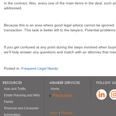
in the contract. Also, every one of the main items in the deal, such 
addressed.
Because this is an area where good legal advice cannot be ignored, 
transaction. This task is better left to the lawyers. Potential problem
If you get confused at any point during the steps involved when bu
we’ll help answer any questions and match with an attorney that mee
Posted in:
Frequent Legal Needs
RESOURCES
MEMBER SERVICES
FOLLOW US
Auto and Traffic
Home
Resources
Estate Planning and Wills
Family
Financial and Consumer
Privacy
Terms
|
Immigration