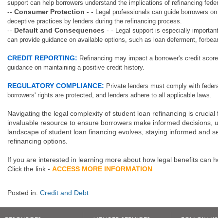
support can help borrowers understand the implications of refinancing feder
--
Consumer Protection
- -
Legal professionals can guide borrowers on 
deceptive practices by lenders during the refinancing process.
--
Default and Consequences
- -
Legal support is especially important
can provide guidance on available options, such as loan deferment, forbea
CREDIT REPORTING:
Refinancing may impact a borrower's credit score.
guidance on maintaining a positive credit history.
REGULATORY COMPLIANCE:
Private lenders must comply with federa
borrowers' rights are protected, and lenders adhere to all applicable laws.
Navigating the legal complexity of student loan refinancing is crucia
invaluable resource to ensure borrowers make informed decisions, und
landscape of student loan financing evolves, staying informed and s
refinancing options.
If you are interested in learning more about how legal benefits can 
Click the link -
ACCESS MORE INFORMATION
Posted in:
Credit and Debt