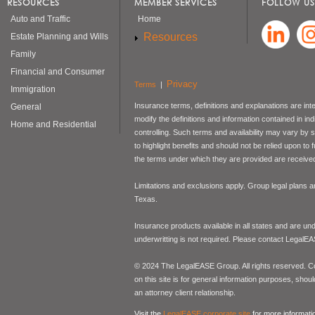
RESOURCES
MEMBER SERVICES
FOLLOW US
Auto and Traffic
Home
Resources
Estate Planning and Wills
Family
Financial and Consumer
Privacy
Terms
|
Immigration
Insurance terms, definitions and explanations are int
General
modify the definitions and information contained in in
Home and Residential
controlling. Such terms and availability may vary by
to highlight benefits and should not be relied upon to
the terms under which they are provided are received 
Limitations and exclusions apply. Group legal plans
Texas.
Insurance products available in all states and are un
underwritting is not required. Please contact LegalEA
© 2024 The LegalEASE Group. All rights reserved. Con
on this site is for general information purposes, shoul
an attorney client relationship.
Visit the
LegalEASE corporate site
for more informati