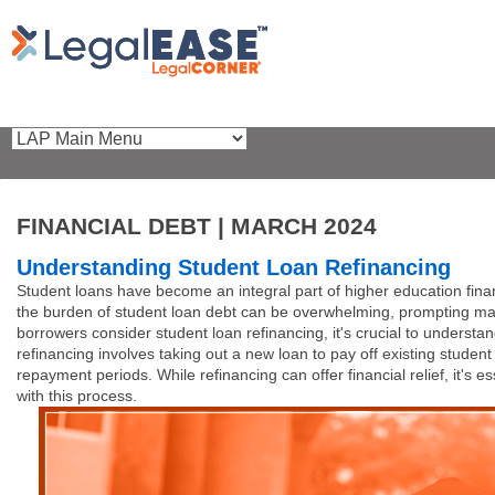
FINANCIAL DEBT | MARCH 2024
Understanding Student Loan Refinancing
Student loans have become an integral part of higher education fina
the burden of student loan debt can be overwhelming, prompting many 
borrowers consider student loan refinancing, it's crucial to understa
refinancing involves taking out a new loan to pay off existing studen
repayment periods. While refinancing can offer financial relief, it's e
with this process.