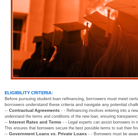
ELIGIBILITY CRITERIA:
Before pursuing student loan refinancing, borrowers must meet certain 
borrowers understand these criteria and navigate any potential chal
--
Contractual Agreements
- -
Refinancing involves entering into a ne
understand the terms and conditions of the new loan, ensuring transparen
--
Interest Rates and Terms
- -
Legal experts can assist borrowers in n
This ensures that borrowers secure the best possible terms to suit their fina
--
Government Loans vs. Private Loans
- -
Borrowers must be aware 