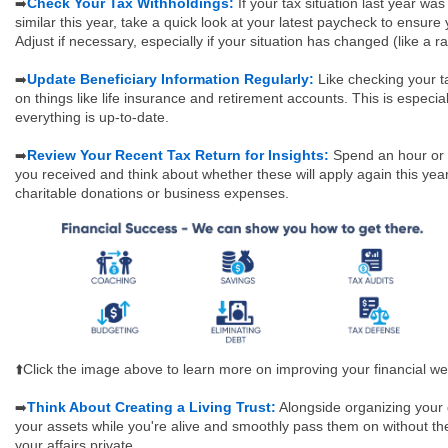
Check Your Tax Withholdings:
If your tax situation last year was
➡️
similar this year, take a quick look at your latest paycheck to ensure
Adjust if necessary, especially if your situation has changed (like a r
Update Beneficiary Information Regularly:
Like checking your t
➡️
on things like life insurance and retirement accounts. This is especial
everything is up-to-date.
Review Your Recent Tax Return for Insights:
Spend an hour or s
➡️
you received and think about whether these will apply again this yea
charitable donations or business expenses.
⬆️Click the image above to learn more on improving your financial wel
Think About Creating a Living Trust:
Alongside organizing your d
➡️
your assets while you're alive and smoothly pass them on without th
your affairs private.