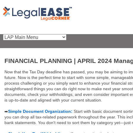
FINANCIAL PLANNING | APRIL 2024 Managea
Now that the Tax Day deadline has passed, you may be aiming to im
future. Now is the perfect time to start with some simple, manageabl
process challenging or you simply want to enhance your financial str
straightforward things you can do right now to make next year smooth
documents, check your withholdings, and even consider important es
is up-to-date and aligned with your current situation.
Simple Document Organization:
Start with basic document sorti
➡️
you can drop all tax-related paperwork throughout the year. This inc
bank statements. You don't need to sort them by category yet—just m