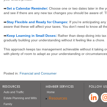
➡️
Set a Calendar Reminder:
Choose one or two dates later in the ye
and see if there are any new tax changes you should be aware of. Th
➡️
Stay Flexible and Ready for Changes:
If you're anticipating a
aware that these will affect your taxes. You don’t need to know all th
➡️
Keep Learning in Small Doses:
Rather than deep-diving into tax 
gradually building your understanding without it feeling like a chore.
This approach keeps tax management achievable without it taking over
with plenty of room to adapt as your understanding or circumstance
Posted in:
Financial and Consumer
RESOURCES
MEMBER SERVICES
FOLLOW US
Auto and Traffic
Home
Resources
Estate Planning and Wills
Family