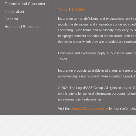
Financial and Consumer
Privacy
Terms
|
Immigration
Insurance terms, definitions and explanations are int
General
modify the definitions and information contained in in
Home and Residential
controlling. Such terms and availability may vary by
to highlight benefits and should not be relied upon to
the terms under which they are provided are received 
Limitations and exclusions apply. Group legal plans
Texas.
Insurance products available in all states and are un
underwritting is not required. Please contact LegalEA
© 2024 The LegalEASE Group. All rights reserved. Con
on this site is for general information purposes, shoul
an attorney client relationship.
Visit the
LegalEASE corporate site
for more informati