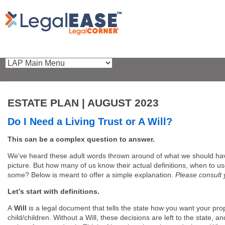
ESTATE PLAN | AUGUST 2023
Do I Need a Living Trust or A Will?
This can be a complex question to answer.
We’ve heard these adult words thrown around of what we should have
picture. But how many of us know their actual definitions, when to us
some? Below is meant to offer a simple explanation.
Please consult 
Let’s start with definitions.
A
Will
is a legal document that tells the state how you want your pro
child/children. Without a Will, these decisions are left to the state