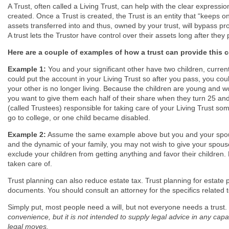
A Trust, often called a Living Trust, can help with the clear express
created. Once a Trust is created, the Trust is an entity that “keeps 
assets transferred into and thus, owned by your trust, will bypass pr
A trust lets the Trustor have control over their assets long after they
Here are a couple of examples of how a trust can provide this co
Example 1:
You and your significant other have two children, curren
could put the account in your Living Trust so after you pass, you could
your other is no longer living. Because the children are young an
you want to give them each half of their share when they turn 25 and
(called Trustees) responsible for taking care of your Living Trust some
go to college, or one child became disabled.
Example 2:
Assume the same example above but you and your spous
and the dynamic of your family, you may not wish to give your spou
exclude your children from getting anything and favor their children. 
taken care of.
Trust planning can also reduce estate tax. Trust planning for estate 
documents. You should consult an attorney for the specifics related t
Simply put, most people need a will, but not everyone needs a trust.
convenience, but it is not intended to supply legal advice in any cap
legal moves.