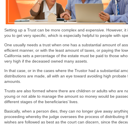
Setting up a Trust can be more complex and expensive. However, it is
you to get very specific, which is especially helpful to people with sp
One usually needs a trust when one has a substantial amount of asse
efficient manner, or with the least amount of taxes, or paying the lo
California sets a percentage of the estate must be paid to those who
very high if the deceased owned many assets.
In that case, or in the cases where the Trustor had a substantial amo
distributions are made, all with an eye toward avoiding high probate 
amounts.
Trusts are also formed where there are children or adults who are nam
young or not able to manage the amount so money would be passed to t
different stages of the beneficiaries’ lives.
Basically, when a person dies, they can no longer give away anythin
proceeding whereby the judge oversees the process of distributing 
wishes are followed as best as the court can discern, since the decea