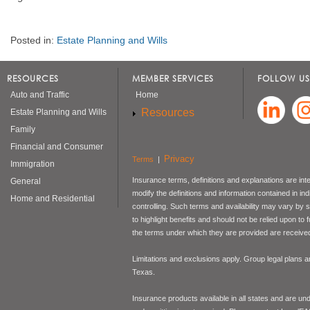
Posted in:
Estate Planning and Wills
RESOURCES
MEMBER SERVICES
FOLLOW US
Auto and Traffic
Home
Resources
Estate Planning and Wills
Family
Financial and Consumer
Privacy
Terms
|
Immigration
Insurance terms, definitions and explanations are int
General
modify the definitions and information contained in in
Home and Residential
controlling. Such terms and availability may vary by
to highlight benefits and should not be relied upon to
the terms under which they are provided are received 
Limitations and exclusions apply. Group legal plans
Texas.
Insurance products available in all states and are un