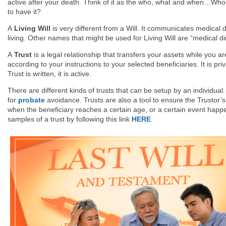
active after your death. Think of it as the who, what and when…Who
to have it?
A
Living Will
is very different from a Will. It communicates medical d
living. Other names that might be used for Living Will are “medical d
A
Trust
is a legal relationship that transfers your assets while you 
according to your instructions to your selected beneficiaries. It is p
Trust is written, it is active.
There are different kinds of trusts that can be setup by an individua
for
probate
avoidance. Trusts are also a tool to ensure the Trustor’s 
when the beneficiary reaches a certain age, or a certain event happe
samples of a trust by following this link
HERE
.