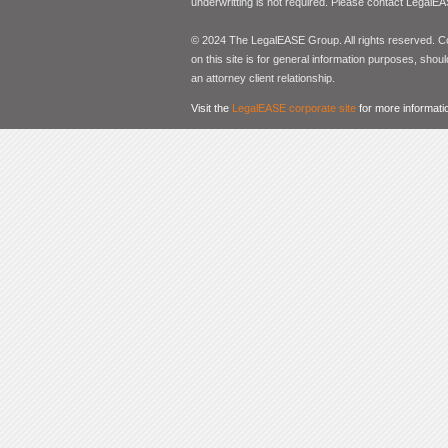
underwritting is not required. Please contact LegalEA
© 2024 The LegalEASE Group. All rights reserved. Con
on this site is for general information purposes, shoul
an attorney client relationship.
Visit the
LegalEASE corporate site
for more informati