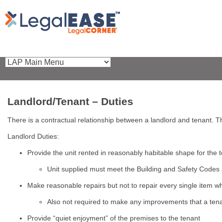
Landlord/Tenant – Duties
There is a contractual relationship between a landlord and tenant. T
Landlord Duties:
Provide the unit rented in reasonably habitable shape for the
Unit supplied must meet the Building and Safety Codes
Make reasonable repairs but not to repair every single item
Also not required to make any improvements that a tena
Provide “quiet enjoyment” of the premises to the tenant