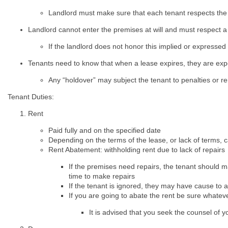
Landlord must make sure that each tenant respects the 
Landlord cannot enter the premises at will and must respect a t
If the landlord does not honor this implied or expressed
Tenants need to know that when a lease expires, they are ex
Any “holdover” may subject the tenant to penalties or r
Tenant Duties:
Rent
Paid fully and on the specified date
Depending on the terms of the lease, or lack of terms, can
Rent Abatement: withholding rent due to lack of repairs
If the premises need repairs, the tenant should m
time to make repairs
If the tenant is ignored, they may have cause to a
If you are going to abate the rent be sure whatev
It is advised that you seek the counsel of y