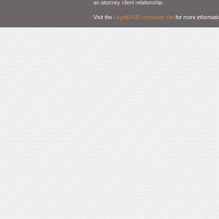
an attorney client relationship.
Visit the
LegalEASE corporate site
for more informati