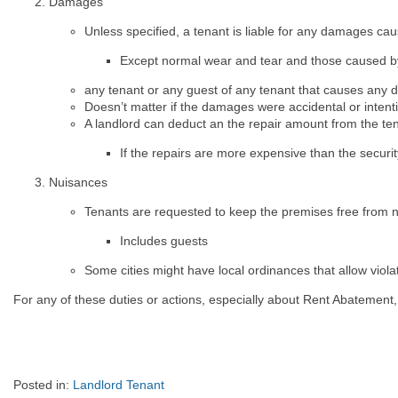
Damages
Unless specified, a tenant is liable for any damages ca
Except normal wear and tear and those caused b
any tenant or any guest of any tenant that causes any d
Doesn’t matter if the damages were accidental or intent
A landlord can deduct an the repair amount from the ten
If the repairs are more expensive than the securit
Nuisances
Tenants are requested to keep the premises free from n
Includes guests
Some cities might have local ordinances that allow violat
For any of these duties or actions, especially about Rent Abatement,
Posted in:
Landlord Tenant