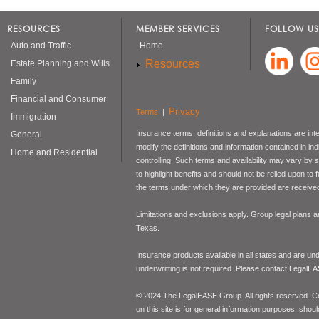
RESOURCES
MEMBER SERVICES
FOLLOW US
Auto and Traffic
Home
Resources
Estate Planning and Wills
Family
Financial and Consumer
Privacy
Terms
|
Immigration
Insurance terms, definitions and explanations are int
General
modify the definitions and information contained in in
Home and Residential
controlling. Such terms and availability may vary by
to highlight benefits and should not be relied upon to
the terms under which they are provided are received 
Limitations and exclusions apply. Group legal plans
Texas.
Insurance products available in all states and are un
underwritting is not required. Please contact LegalEA
© 2024 The LegalEASE Group. All rights reserved. Con
on this site is for general information purposes, shoul