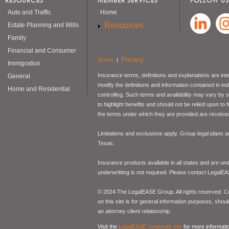
RESOURCES
MEMBER SERVICES
FOLLOW US
Auto and Traffic
Home
Resources
Estate Planning and Wills
Family
Financial and Consumer
Privacy
Terms
|
Immigration
Insurance terms, definitions and explanations are int
General
modify the definitions and information contained in in
Home and Residential
controlling. Such terms and availability may vary by
to highlight benefits and should not be relied upon to
the terms under which they are provided are received 
Limitations and exclusions apply. Group legal plans
Texas.
Insurance products available in all states and are un
underwritting is not required. Please contact LegalEA
© 2024 The LegalEASE Group. All rights reserved. Con
on this site is for general information purposes, shoul
an attorney client relationship.
Visit the
LegalEASE corporate site
for more informati