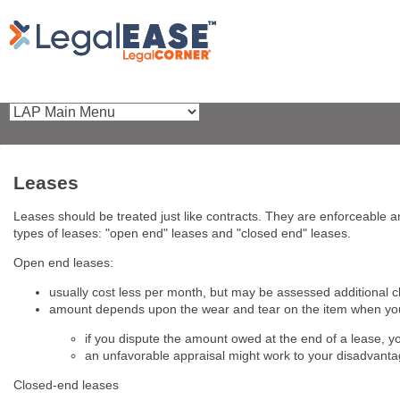
Leases
Leases should be treated just like contracts. They are enforceable a
types of leases: "open end" leases and "closed end" leases.
Open end leases:
usually cost less per month, but may be assessed additional c
amount depends upon the wear and tear on the item when you
if you dispute the amount owed at the end of a lease, y
an unfavorable appraisal might work to your disadvant
Closed-end leases