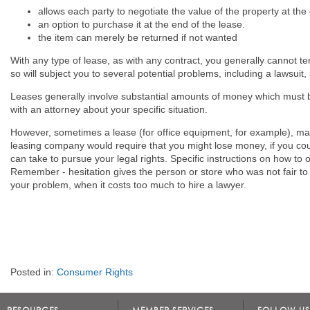
allows each party to negotiate the value of the property at the
an option to purchase it at the end of the lease.
the item can merely be returned if not wanted
With any type of lease, as with any contract, you generally cannot te
so will subject you to several potential problems, including a lawsuit,
Leases generally involve substantial amounts of money which must b
with an attorney about your specific situation.
However, sometimes a lease (for office equipment, for example), may
leasing company would require that you might lose money, if you cou
can take to pursue your legal rights. Specific instructions on how to
Remember - hesitation gives the person or store who was not fair to 
your problem, when it costs too much to hire a lawyer.
Posted in:
Consumer Rights