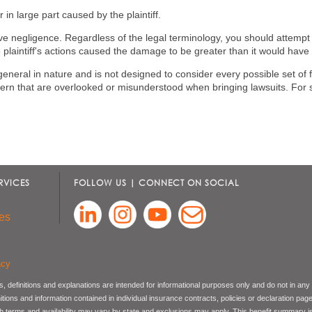
in large part caused by the plaintiff.
ve negligence. Regardless of the legal terminology, you should attempt t
 plaintiff's actions caused the damage to be greater than it would have
general in nature and is not designed to consider every possible set of 
n that are overlooked or misunderstood when bringing lawsuits. For spe
RVICES
FOLLOW US | CONNECT ON SOCIAL
es
acy
, definitions and explanations are intended for informational purposes only and do not in any
nitions and information contained in individual insurance contracts, policies or declaration pag
ch terms and availability may vary by state and exclusions may apply. This benefit summary i