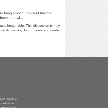
o bring proof to the court that the
 been otherwise.
facts imaginable. This discussion simply
cific issues, do not hesitate to contact
 way replace or
es, which are
s intended only