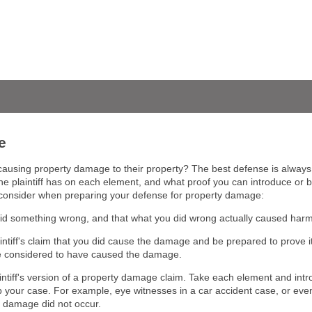
e
using property damage to their property? The best defense is always to
e plaintiff has on each element, and what proof you can introduce or brin
o consider when preparing your defense for property damage:
did something wrong, and that what you did wrong actually caused harm t
aintiff's claim that you did cause the damage and be prepared to prove i
be considered to have caused the damage.
aintiff's version of a property damage claim. Take each element and in
 your case. For example, eye witnesses in a car accident case, or even
he damage did not occur.