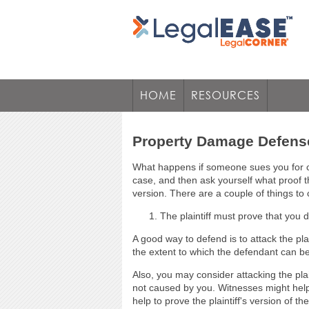
HOME
RESOURCES
Property Damage Defens
What happens if someone sues you for ca
case, and then ask yourself what proof th
version. There are a couple of things t
The plaintiff must prove that you 
A good way to defend is to attack the pl
the extent to which the defendant can 
Also, you may consider attacking the pl
not caused by you. Witnesses might help
help to prove the plaintiff's version of t