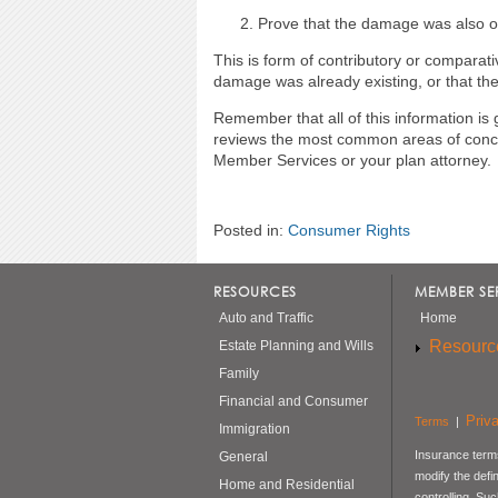
Prove that the damage was also or 
This is form of contributory or comparati
damage was already existing, or that the
Remember that all of this information is 
reviews the most common areas of concer
Member Services or your plan attorney.
Posted in:
Consumer Rights
RESOURCES
MEMBER SE
Auto and Traffic
Home
Resourc
Estate Planning and Wills
Family
Financial and Consumer
Priv
Terms
|
Immigration
Insurance terms
General
modify the defi
Home and Residential
controlling. Su