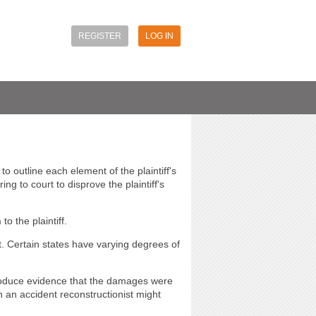
REGISTER
LOG IN
 outline each element of the plaintiff's
g to court to disprove the plaintiff's
o the plaintiff.
t. Certain states have varying degrees of
troduce evidence that the damages were
 an accident reconstructionist might