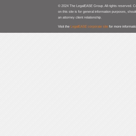
© 2024 The LegalEASE Group. All rights reserved. Con
on this site is for general information purposes, shoul
an attorney client relationship.
Visit the
LegalEASE corporate site
for more informati