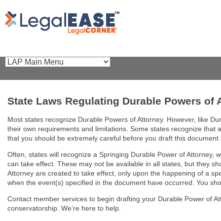
State Laws Regulating Durable Powers of 
Most states recognize Durable Powers of Attorney. However, like Dura
their own requirements and limitations. Some states recognize that 
that you should be extremely careful before you draft this document
Often, states will recognize a Springing Durable Power of Attorney, wh
can take effect. These may not be available in all states, but they s
Attorney are created to take effect, only upon the happening of a speci
when the event(s) specified in the document have occurred. You should
Contact member services to begin drafting your Durable Power of A
conservatorship. We’re here to help.