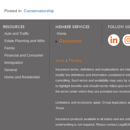
Posted in:
Conservatorship
RESOURCES
MEMBER SERVICES
FOLLOW US
Auto and Traffic
Home
Resources
Estate Planning and Wills
Family
Financial and Consumer
Privacy
Terms
|
Immigration
Insurance terms, definitions and explanations are int
General
modify the definitions and information contained in in
Home and Residential
controlling. Such terms and availability may vary by
to highlight benefits and should not be relied upon to
the terms under which they are provided are received 
Limitations and exclusions apply. Group legal plans
Texas.
Insurance products available in all states and are un
underwritting is not required. Please contact LegalEA