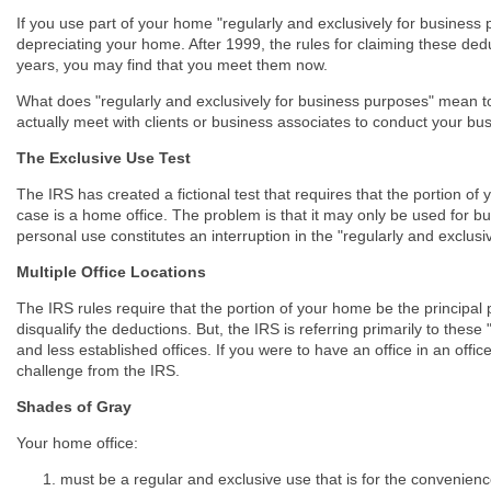
If you use part of your home "regularly and exclusively for business
depreciating your home. After 1999, the rules for claiming these dedu
years, you may find that you meet them now.
What does "regularly and exclusively for business purposes" mean to t
actually meet with clients or business associates to conduct your bu
The Exclusive Use Test
The IRS has created a fictional test that requires that the portion of
case is a home office. The problem is that it may only be used for b
personal use constitutes an interruption in the "regularly and exclus
Multiple Office Locations
The IRS rules require that the portion of your home be the principal
disqualify the deductions. But, the IRS is referring primarily to these
and less established offices. If you were to have an office in an offic
challenge from the IRS.
Shades of Gray
Your home office:
must be a regular and exclusive use that is for the convenien