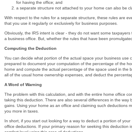
for having the office; and
a separate structure not attached to your home can also be c
With respect to the rules for a separate structure, these rules are 
that you use it regularly or exclusively for business purposes.
Obviously, the IRS intent is clear - they do not want some taxpayers
a business office. But, whether the rules that have been promulgated a
Computing the Deduction
You can decide what portion of the actual space your business use 
prepared to document your computation of the percentage of the hom
home and compute the actual percentage of the space used in the bu
all of the usual home ownership expenses, and deduct the percentag
A Word of Warning
The problem with this calculation, and with the entire home office conc
taking this deduction. There are also several differences in the way
gains. Using your home as an office and claiming such deductions ma
you more in taxes.
In short, if you start out looking for a way to deduct a portion of 
office deductions. If your primary reason for seeking this deduction 
comfort level using this area of deductions.