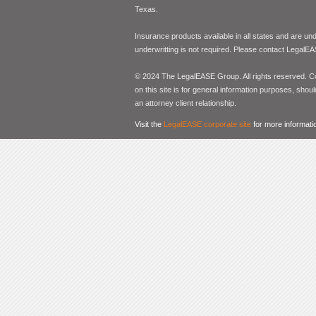
Texas.
Insurance products available in all states and are un
underwritting is not required. Please contact LegalEA
© 2024 The LegalEASE Group. All rights reserved. Con
on this site is for general information purposes, shoul
an attorney client relationship.
Visit the
LegalEASE corporate site
for more informati