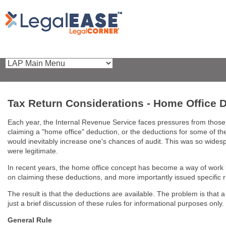
Tax Return Considerations - Home Office 
Each year, the Internal Revenue Service faces pressures from those ta
claiming a "home office" deduction, or the deductions for some of th
would inevitably increase one's chances of audit. This was so widesp
were legitimate.
In recent years, the home office concept has become a way of work l
on claiming these deductions, and more importantly issued specific r
The result is that the deductions are available. The problem is that a 
just a brief discussion of these rules for informational purposes only.
General Rule