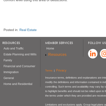
Posted in:
Real Estate
RESOURCES
MEMBER SERVICES
FOLLOW US
Auto and Traffic
Home
Resources
Estate Planning and Wills
Family
Financial and Consumer
Privacy
Terms
|
Immigration
Insurance terms, definitions and explanations are int
General
modify the definitions and information contained in in
Home and Residential
controlling. Such terms and availability may vary by
to highlight benefits and should not be relied upon to
the terms under which they are provided are received 
Limitations and exclusions apply. Group legal plans