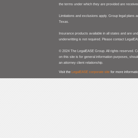
the terms under which they are provided are received 
Limitations and exclusions apply. Group legal plans
Texas.
Insurance products available in all states and are un
underwritting is not required. Please contact LegalEA
© 2024 The LegalEASE Group. All rights reserved. Con
on this site is for general information purposes, shoul
an attorney client relationship.
Visit the
LegalEASE corporate site
for more informati