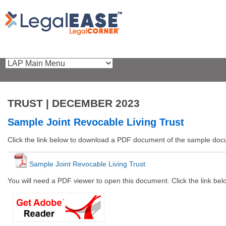
TRUST | DECEMBER 2023
Sample Joint Revocable Living Trust
Click the link below to download a PDF document of the sample do
Sample Joint Revocable Living Trust
You will need a PDF viewer to open this document. Click the link be