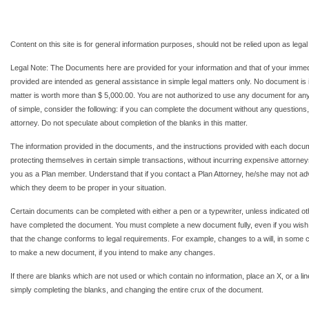
Content on this site is for general information purposes, should not be relied upon as legal
Legal Note: The Documents here are provided for your information and that of your imme
provided are intended as general assistance in simple legal matters only. No document is in
matter is worth more than $ 5,000.00. You are not authorized to use any document for any t
of simple, consider the following: if you can complete the document without any questions, 
attorney. Do not speculate about completion of the blanks in this matter.
The information provided in the documents, and the instructions provided with each docum
protecting themselves in certain simple transactions, without incurring expensive attorneys 
you as a Plan member. Understand that if you contact a Plan Attorney, he/she may not a
which they deem to be proper in your situation.
Certain documents can be completed with either a pen or a typewriter, unless indicated o
have completed the document. You must complete a new document fully, even if you wis
that the change conforms to legal requirements. For example, changes to a will, in some ci
to make a new document, if you intend to make any changes.
If there are blanks which are not used or which contain no information, place an X, or a 
simply completing the blanks, and changing the entire crux of the document.