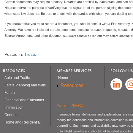
Certain documents may require a notary. Notaries are certified by each state, and can only
Notaries serve the purpose of verifying that the signature of the person signing the docume
when state law does not. Be sure to check with the parties with whom you are dealing to see
If you believe that you must record a document, you should consult with a Plan Attorney
Attorney. We have not included certain documents, despite repeated requests, because th
Escrow Agreements and other documents
. Always consult a Plan Attorney before drafting
Posted in:
Trusts
RESOURCES
MEMBER SERVICES
FOLLOW US
Auto and Traffic
Home
Resources
Estate Planning and Wills
Family
Financial and Consumer
Privacy
Terms
|
Immigration
Insurance terms, definitions and explanations are int
General
modify the definitions and information contained in in
Home and Residential
controlling. Such terms and availability may vary by
to highlight benefits and should not be relied upon to