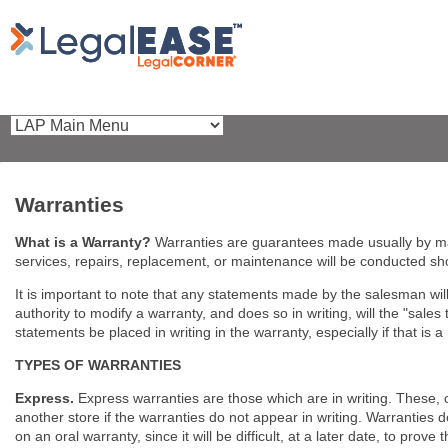
Warranties
What is a Warranty?
Warranties are guarantees made usually by ma
services, repairs, replacement, or maintenance will be conducted s
It is important to note that any statements made by the salesman will 
authority to modify a warranty, and does so in writing, will the "sales 
statements be placed in writing in the warranty, especially if that is 
TYPES OF WARRANTIES
Express.
Express warranties are those which are in writing. These, 
another store if the warranties do not appear in writing. Warranties 
on an oral warranty, since it will be difficult, at a later date, to prove