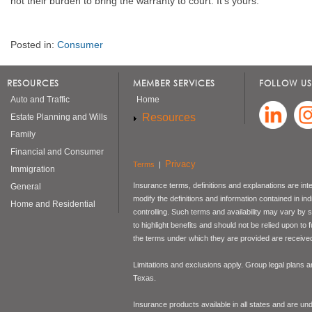
not their burden to bring the warranty to court. It's yours.
Posted in:
Consumer
RESOURCES
MEMBER SERVICES
FOLLOW US
Auto and Traffic
Home
Resources
Estate Planning and Wills
Family
Financial and Consumer
Privacy
Terms
|
Immigration
Insurance terms, definitions and explanations are int
General
modify the definitions and information contained in in
Home and Residential
controlling. Such terms and availability may vary by
to highlight benefits and should not be relied upon to
the terms under which they are provided are received 
Limitations and exclusions apply. Group legal plans
Texas.
Insurance products available in all states and are un