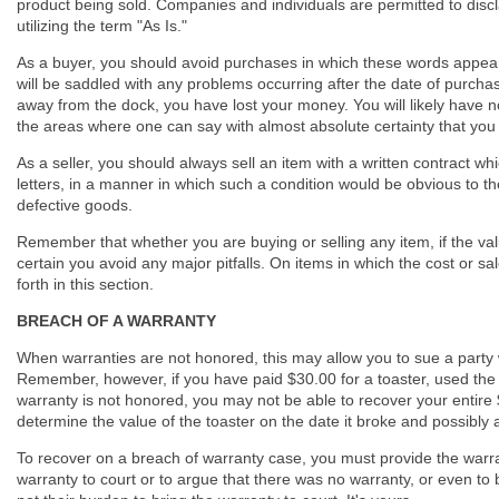
product being sold. Companies and individuals are permitted to discl
utilizing the term "As Is."
As a buyer, you should avoid purchases in which these words appear,
will be saddled with any problems occurring after the date of purchase
away from the dock, you have lost your money. You will likely have no
the areas where one can say with almost absolute certainty that you
As a seller, you should always sell an item with a written contract whi
letters, in a manner in which such a condition would be obvious to the b
defective goods.
Remember that whether you are buying or selling any item, if the value
certain you avoid any major pitfalls. On items in which the cost or sal
forth in this section.
BREACH OF A WARRANTY
When warranties are not honored, this may allow you to sue a party w
Remember, however, if you have paid $30.00 for a toaster, used the 
warranty is not honored, you may not be able to recover your entire $30
determine the value of the toaster on the date it broke and possibly a
To recover on a breach of warranty case, you must provide the warrant
warranty to court or to argue that there was no warranty, or even to 