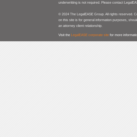
underwritting is not required. Please contact LegalEA
© 2024 The LegalEASE Group. All rights reserved. Con
on this site is for general information purposes, shoul
an attorney client relationship.
Visit the
LegalEASE corporate site
for more informati