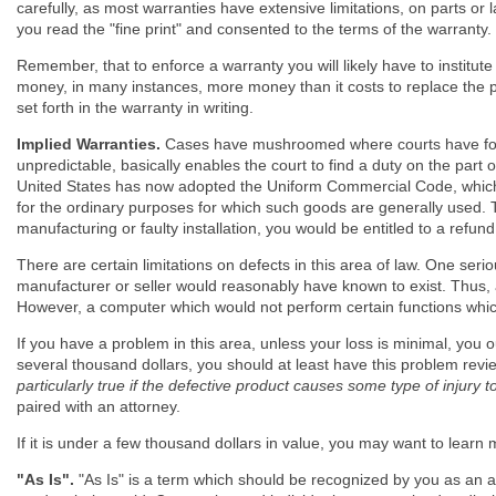
carefully, as most warranties have extensive limitations, on parts or 
you read the "fine print" and consented to the terms of the warranty.
Remember, that to enforce a warranty you will likely have to institute 
money, in many instances, more money than it costs to replace the pr
set forth in the warranty in writing.
Implied Warranties.
Cases have mushroomed where courts have found
unpredictable, basically enables the court to find a duty on the part
United States has now adopted the Uniform Commercial Code, which pr
for the ordinary purposes for which such goods are generally used. T
manufacturing or faulty installation, you would be entitled to a refun
There are certain limitations on defects in this area of law. One seri
manufacturer or seller would reasonably have known to exist. Thus, a
However, a computer which would not perform certain functions whic
If you have a problem in this area, unless your loss is minimal, you ou
several thousand dollars, you should at least have this problem revi
particularly true if the defective product causes some type of injury t
paired with an attorney.
If it is under a few thousand dollars in value, you may want to learn 
"As Is".
"As Is" is a term which should be recognized by you as an alarm