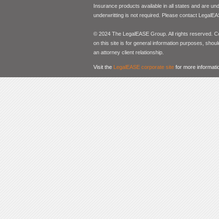
Insurance products available in all states and are un
underwritting is not required. Please contact LegalEA
© 2024 The LegalEASE Group. All rights reserved. Con
on this site is for general information purposes, shoul
an attorney client relationship.
Visit the
LegalEASE corporate site
for more informati