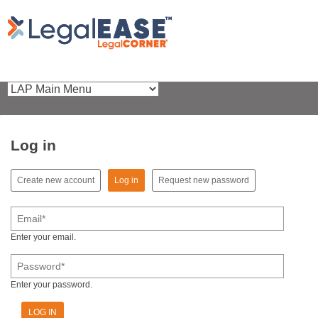
Log in
(active tab)
Create new account
Log in
Request new password
Primary tabs
Email
*
Enter your email.
Password
*
Enter your password.