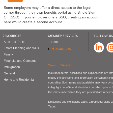
Some employers may offer a direct access to the legal
corner through their own benefits portal using Single Sign
On (SSO). If your employer offers SSO, creating an account
here would create a second account.
RESOURCES
MEMBER SERVICES
FOLLOW US
Auto and Traffic
Home
Resources
Estate Planning and Wills
Family
Financial and Consumer
Privacy
Terms
|
Immigration
Insurance terms, definitions and explanations are int
General
modify the definitions and information contained in in
Home and Residential
controlling. Such terms and availability may vary by
to highlight benefits and should not be relied upon to
the terms under which they are provided are received 
Limitations and exclusions apply. Group legal plans
Texas.