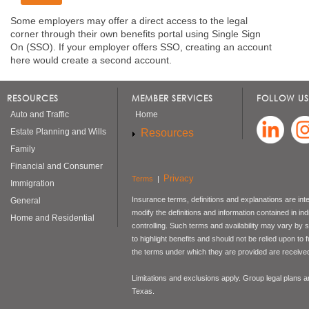
Some employers may offer a direct access to the legal
corner through their own benefits portal using Single Sign
On (SSO). If your employer offers SSO, creating an account
here would create a second account.
RESOURCES
MEMBER SERVICES
FOLLOW US
Auto and Traffic
Home
Resources
Estate Planning and Wills
Family
Financial and Consumer
Privacy
Terms
|
Immigration
Insurance terms, definitions and explanations are int
General
modify the definitions and information contained in in
Home and Residential
controlling. Such terms and availability may vary by
to highlight benefits and should not be relied upon to
the terms under which they are provided are received 
Limitations and exclusions apply. Group legal plans
Texas.