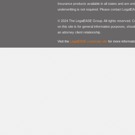
Insurance products available in all states and are un
underwritting is not required. Please contact LegalEA
© 2024 The LegalEASE Group. All rights reserved. Con
on this site is for general information purposes, shoul
an attorney client relationship.
Visit the
LegalEASE corporate site
for more informati