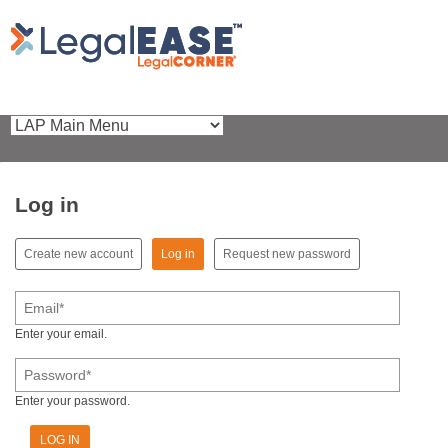
Log in
(active tab)
Create new account
Log in
Request new password
Primary tabs
Email
*
Enter your email.
Password
*
Enter your password.