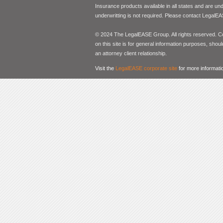
Insurance products available in all states and are un
underwritting is not required. Please contact LegalEA
© 2024 The LegalEASE Group. All rights reserved. Con
on this site is for general information purposes, shoul
an attorney client relationship.
Visit the
LegalEASE corporate site
for more informati