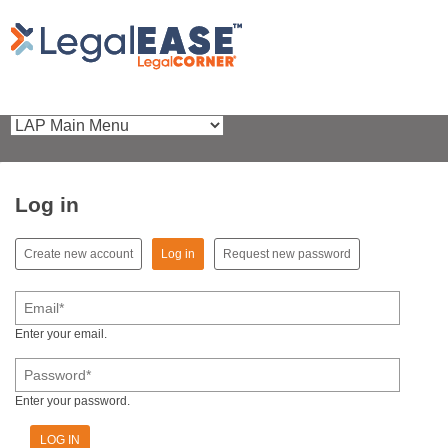
Log in
(active tab)
Create new account
Log in
Request new password
Primary tabs
Email
*
Enter your email.
Password
*
Enter your password.