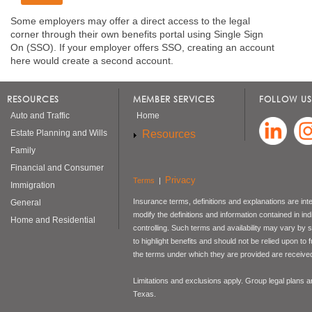
Some employers may offer a direct access to the legal
corner through their own benefits portal using Single Sign
On (SSO). If your employer offers SSO, creating an account
here would create a second account.
RESOURCES
MEMBER SERVICES
FOLLOW US
Auto and Traffic
Home
Resources
Estate Planning and Wills
Family
Financial and Consumer
Privacy
Terms
|
Immigration
Insurance terms, definitions and explanations are int
General
modify the definitions and information contained in in
Home and Residential
controlling. Such terms and availability may vary by
to highlight benefits and should not be relied upon to
the terms under which they are provided are received 
Limitations and exclusions apply. Group legal plans
Texas.