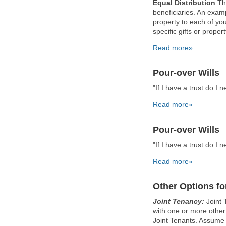
Equal Distribution
Thi
beneficiaries. An examp
property to each of you
specific gifts or prope
Read more»
Pour-over Wills
"If I have a trust do I n
Read more»
Pour-over Wills
"If I have a trust do I n
Read more»
Other Options for
Joint Tenancy:
Joint 
with one or more other
Joint Tenants. Assume 