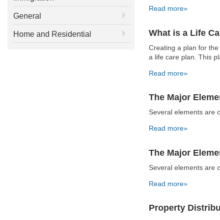
Read more»
General
What is a Life C
Home and Residential
Creating a plan for the
a life care plan. This 
Read more»
The Major Elemen
Several elements are o
Read more»
The Major Elemen
Several elements are o
Read more»
Property Distribu