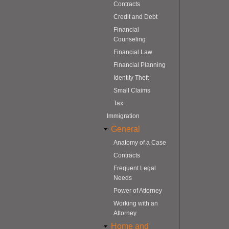
Contracts
Credit and Debt
Financial
Counseling
Financial Law
Financial Planning
Identity Theft
Small Claims
Tax
Immigration
General
Anatomy of a Case
Contracts
Frequent Legal
Needs
Power of Attorney
Working with an
Attorney
Home and