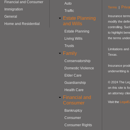
Financial and Consumer
Auto
Priv
Terms
|
Immigration
Traffic
Insurance terms
General
Estate Planning
modify the defin
and Wills
Home and Residential
controlling. Su
Estate Planning
to highlight be
the terms under
Living Wills
Trusts
Limitations and
Family
Texas.
Conservatorship
Insurance produ
Domestic Violence
underwritting i
Elder Care
© 2024 The Lega
Guardianship
on this site is 
Health Care
an attorney clie
Financial and
Visit the
LegalE
Consumer
Bankruptcy
Consumer
Consumer Rights