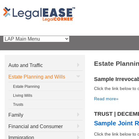
Estate Planni
Auto and Traffic
Estate Planning and Wills
Sample Irrevocab
Estate Planning
Click the link below 
Living Wills
Read more»
Trusts
TRUST | DECEM
Family
Sample Joint R
Financial and Consumer
Click the link below 
Immigration