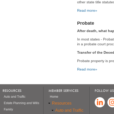
other state title statut
Read more»
Probate
After death, what h
In most states - Probate
in a probate court pro
Transfer of the Deced
Probate property is pro
Read more»
Pages
RESOURCES
MEMBER SERVICES
FOLLOW US
Auto and Traffic
Home
Resources
Estate Planning and Wills
Family
Auto and Traffic