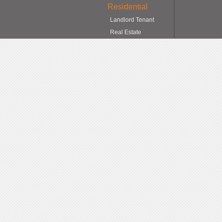
Residential
Landlord Tenant
Real Estate