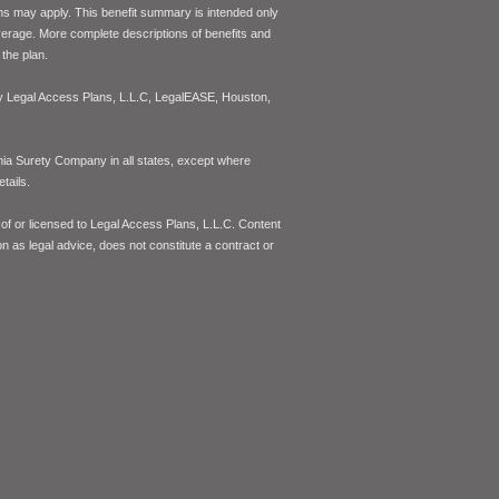
ons may apply. This benefit summary is intended only
coverage. More complete descriptions of benefits and
the plan.
 by Legal Access Plans, L.L.C, LegalEASE, Houston,
inia Surety Company in all states, except where
tails.
of or licensed to Legal Access Plans, L.L.C. Content
on as legal advice, does not constitute a contract or