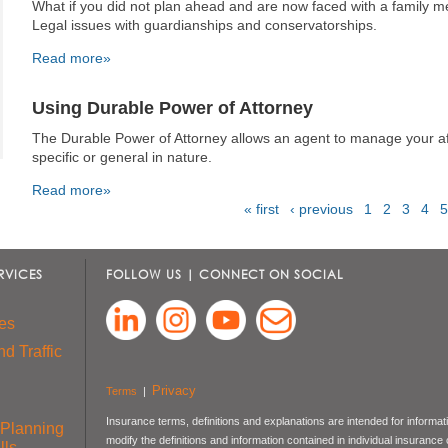
What if you did not plan ahead and are now faced with a family
Legal issues with guardianships and conservatorships.
Read more»
Using Durable Power of Attorney
The Durable Power of Attorney allows an agent to manage your af
specific or general in nature.
Read more»
« first
‹ previous
1
2
3
4
5
Pages
RVICES
FOLLOW US | CONNECT ON SOCIAL
es
d Traffic
Privacy
Terms
|
Insurance terms, definitions and explanations are intended for informa
 Planning
modify the definitions and information contained in individual insurance
lls