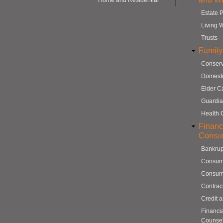
Home and Residential
Estate 
Living W
Trusts
Family
Conserv
Domesti
Elder C
Guardia
Health 
Financ
Consu
Bankrup
Consum
Consum
Contrac
Credit 
Financi
Counse