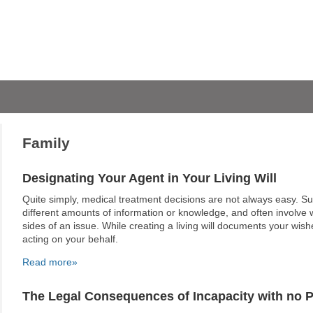
Family
Designating Your Agent in Your Living Will
Quite simply, medical treatment decisions are not always easy. S
different amounts of information or knowledge, and often involve w
sides of an issue. While creating a living will documents your wis
acting on your behalf.
Read more»
The Legal Consequences of Incapacity with no 