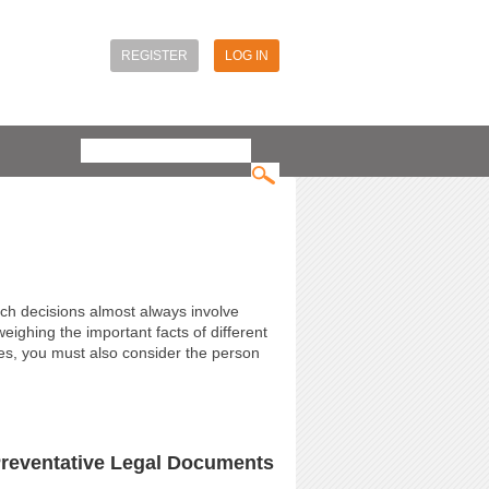
REGISTER
LOG IN
Search
Search form
uch decisions almost always involve
eighing the important facts of different
hes, you must also consider the person
Preventative Legal Documents