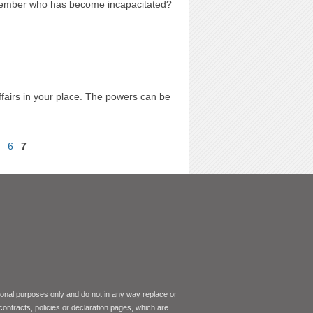
 member who has become incapacitated?
fairs in your place. The powers can be
6
7
tional purposes only and do not in any way replace or
 contracts, policies or declaration pages, which are