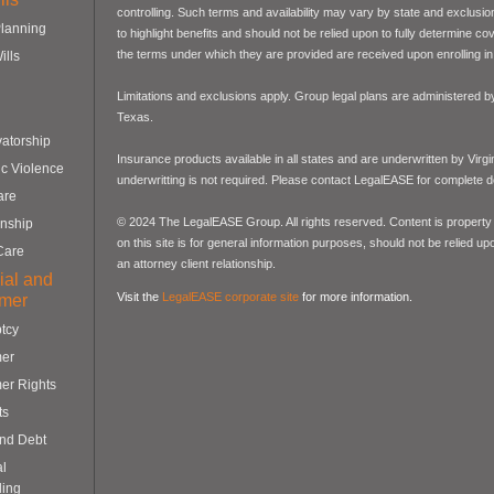
controlling. Such terms and availability may vary by state and exclusi
Planning
to highlight benefits and should not be relied upon to fully determine 
the terms under which they are provided are received upon enrolling in 
ills
Limitations and exclusions apply. Group legal plans are administered
Texas.
atorship
Insurance products available in all states and are underwritten by Virg
c Violence
underwritting is not required. Please contact LegalEASE for complete de
are
© 2024 The LegalEASE Group. All rights reserved. Content is property 
nship
on this site is for general information purposes, should not be relied up
Care
an attorney client relationship.
ial and
Visit the
LegalEASE corporate site
for more information.
mer
tcy
er
er Rights
ts
and Debt
al
ling