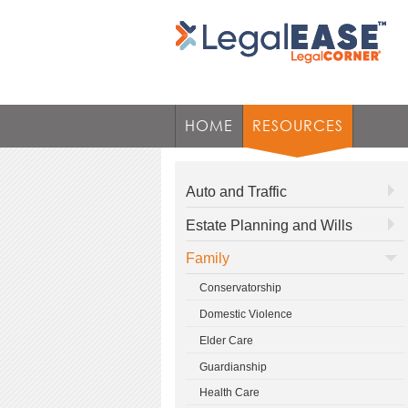
HOME
RESOURCES
Auto and Traffic
Estate Planning and Wills
Family
Conservatorship
Domestic Violence
Elder Care
Guardianship
Health Care