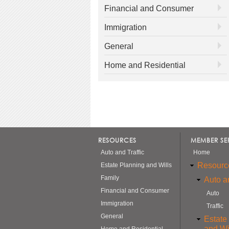
Financial and Consumer
Immigration
General
Home and Residential
RESOURCES
MEMBER SE
Auto and Traffic
Home
Resourc
Estate Planning and Wills
Family
Auto an
Financial and Consumer
Auto
Immigration
Traffic
General
Estate
and Wi