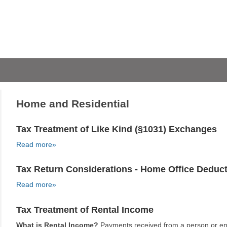
Home and Residential
Tax Treatment of Like Kind (§1031) Exchanges
Read more»
Tax Return Considerations - Home Office Deduc
Read more»
Tax Treatment of Rental Income
What is Rental Income?
Payments received from a person or ent