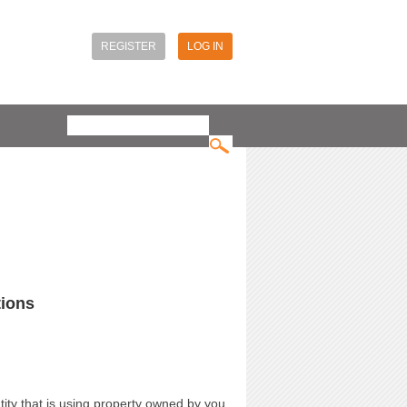
REGISTER
LOG IN
Search
Search form
tions
ity that is using property owned by you