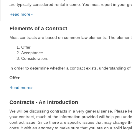
are typically considered rental income. You must report in your g
Read more»
Elements of a Contract
Most contracts are based on common law elements. The elements 
Offer
Acceptance
Consideration.
In order to determine whether a contract exists, understanding o
Offer
Read more»
Contracts - An Introduction
We will be discussing contracts in a very general sense. Please kee
your contract, much of the information provided will help you und
contract issue. Since there are specific issues that may change t
consult with an attorney to make sure that you are on a solid lega