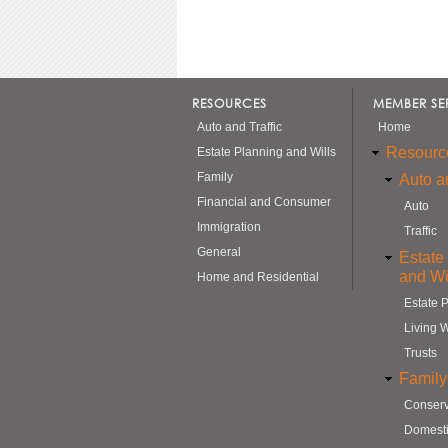
RESOURCES
MEMBER SE
Auto and Traffic
Home
Resourc
Estate Planning and Wills
Family
Auto an
Financial and Consumer
Auto
Immigration
Traffic
General
Estate
and Wi
Home and Residential
Estate 
Living W
Trusts
Family
Conserv
Domesti