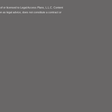
of or licensed to Legal Access Plans, L.L.C. Content
on as legal advice, does not constitute a contract or