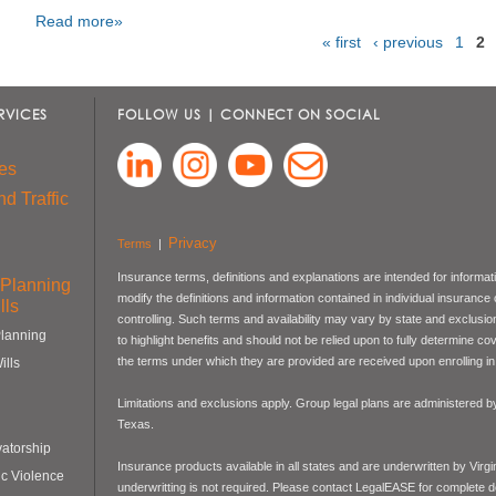
Read more»
« first
‹ previous
1
2
Pages
RVICES
FOLLOW US | CONNECT ON SOCIAL
es
d Traffic
Privacy
Terms
|
Insurance terms, definitions and explanations are intended for informa
 Planning
modify the definitions and information contained in individual insurance
lls
controlling. Such terms and availability may vary by state and exclusi
Planning
to highlight benefits and should not be relied upon to fully determine 
the terms under which they are provided are received upon enrolling in 
ills
Limitations and exclusions apply. Group legal plans are administered
Texas.
atorship
Insurance products available in all states and are underwritten by Virg
c Violence
underwritting is not required. Please contact LegalEASE for complete de