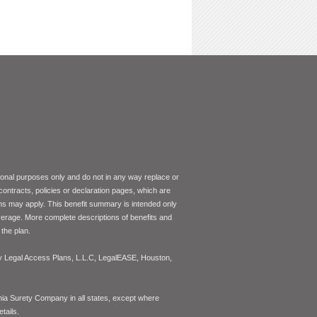
tional purposes only and do not in any way replace or
 contracts, policies or declaration pages, which are
ons may apply. This benefit summary is intended only
coverage. More complete descriptions of benefits and
the plan.
 by Legal Access Plans, L.L.C, LegalEASE, Houston,
inia Surety Company in all states, except where
tails.