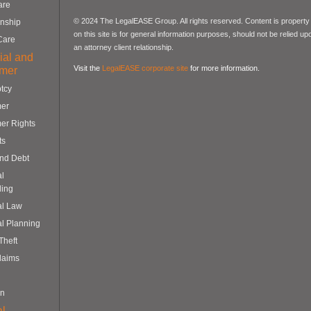
are
© 2024 The LegalEASE Group. All rights reserved. Content is property 
nship
on this site is for general information purposes, should not be relied up
Care
an attorney client relationship.
ial and
Visit the
LegalEASE corporate site
for more information.
mer
tcy
er
er Rights
ts
and Debt
al
ling
al Law
al Planning
 Theft
laims
on
l