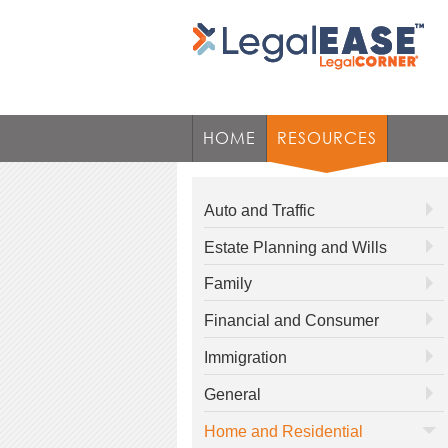
HOME
RESOURCES
Auto and Traffic
Estate Planning and Wills
Family
Financial and Consumer
Immigration
General
Home and Residential