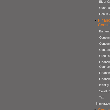
Elder C
Guardia
Health 
Financ
Consu
Bankrup
Consum
Consum
Contrac
Credit 
Financi
Counse
Financi
Financi
Identity
Small C
Tax
Immigrati
Genera