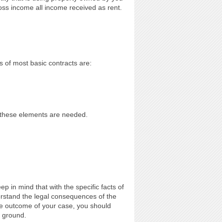
ross income all income received as rent.
of most basic contracts are:
f these elements are needed.
p in mind that with the specific facts of
erstand the legal consequences of the
he outcome of your case, you should
l ground.