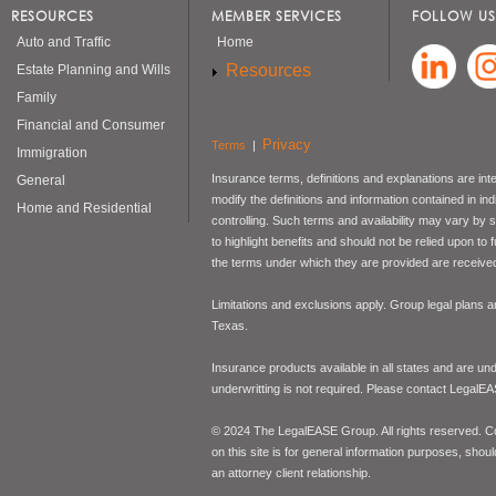
RESOURCES
MEMBER SERVICES
FOLLOW US
Auto and Traffic
Home
Resources
Estate Planning and Wills
Family
Financial and Consumer
Privacy
Terms
|
Immigration
Insurance terms, definitions and explanations are int
General
modify the definitions and information contained in in
Home and Residential
controlling. Such terms and availability may vary by
to highlight benefits and should not be relied upon to
the terms under which they are provided are received 
Limitations and exclusions apply. Group legal plans
Texas.
Insurance products available in all states and are un
underwritting is not required. Please contact LegalEA
© 2024 The LegalEASE Group. All rights reserved. Con
on this site is for general information purposes, shoul
an attorney client relationship.