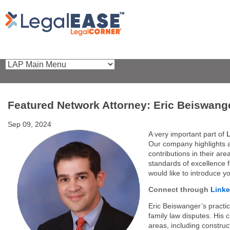
Featured Network Attorney: Eric Beiswang
Sep 09, 2024
A very important part of
Our company highlights 
contributions in their ar
standards of excellence 
would like to introduce y
Connect through
Linke
Eric Beiswanger’s practice
family law disputes. His c
areas, including construct