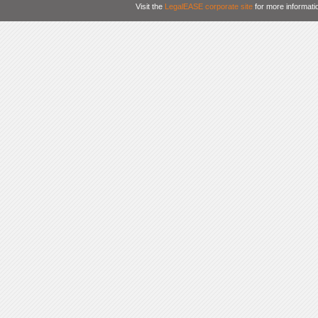
Visit the
LegalEASE corporate site
for more informati