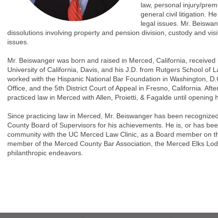
law, personal injury/prem
general civil litigation.
legal issues. Mr. Beiswan
dissolutions involving property and pension division, custody and visi
issues.
Mr. Beiswanger was born and raised in Merced, California, received
University of California, Davis, and his J.D. from Rutgers School of 
worked with the Hispanic National Bar Foundation in Washington, D.C
Office, and the 5th District Court of Appeal in Fresno, California. Af
practiced law in Merced with Allen, Proietti, & Fagalde until opening h
Since practicing law in Merced, Mr. Beiswanger has been recognized
County Board of Supervisors for his achievements. He is, or has been 
community with the UC Merced Law Clinic, as a Board member on th
member of the Merced County Bar Association, the Merced Elks Lod
philanthropic endeavors.