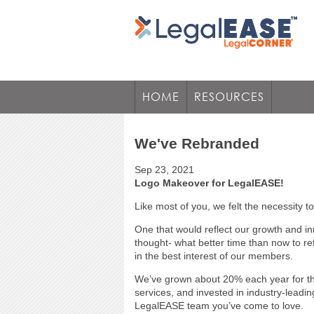
HOME
RESOURCES
We've Rebranded
Sep 23, 2021
Logo Makeover for LegalEASE!
Like most of you, we felt the necessity 
One that would reflect our growth and in
thought- what better time than now to r
in the best interest of our members.
We’ve grown about 20% each year for the
services, and invested in industry-leadin
LegalEASE team you’ve come to love.