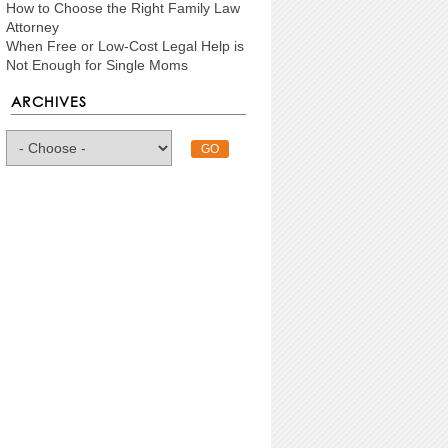
How to Choose the Right Family Law
Attorney
When Free or Low-Cost Legal Help is
Not Enough for Single Moms
ARCHIVES