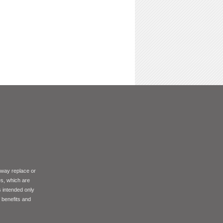
 way replace or
es, which are
s intended only
f benefits and