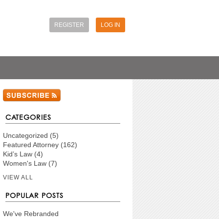
REGISTER
LOG IN
CATEGORIES
Uncategorized
(5)
Featured Attorney
(162)
Kid’s Law
(4)
Women's Law
(7)
VIEW ALL
POPULAR POSTS
We've Rebranded