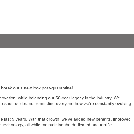
to break out a new look post-quarantine!
novation, while balancing our 50-year legacy in the industry. We
efreshen our brand, reminding everyone how we’re constantly evolving
 last 5 years. With that growth, we’ve added new benefits, improved
g technology, all while maintaining the dedicated and terrific