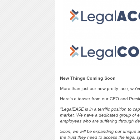
New Things Coming Soon
More than just our new pretty face, we’v
Here’s a teaser from our CEO and Presid
“LegalEASE is in a terrific position to 
market. We have a dedicated group of 
employees who are suffering through deva
Soon, we will be expanding our unique a
the trust they need to access the legal