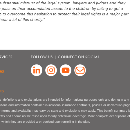
 substantial mistrust of the legal system, lawyers and judges and they
 to pass on their accumulated assets to the children by failing to get a
p to overcome this hesitation to protect their legal rights is a major part
ear a lot of this shortly.”
RVICES
FOLLOW US | CONNECT ON SOCIAL
es
acy
, definitions and explanations are intended for informational purposes only and do not in any
nitions and information contained in individual insurance contracts, policies or declaration pag
ch terms and availability may vary by state and exclusions may apply. This benefit summary i
nefits and should not be relied upon to fully determine coverage. More complete descriptions o
 which they are provided are received upon enrolling in the plan.