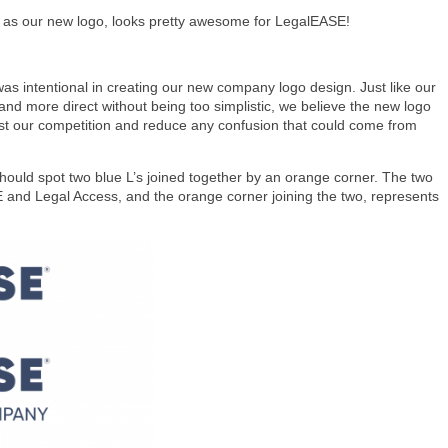
ll as our new logo, looks pretty awesome for LegalEASE!
as intentional in creating our new company logo design. Just like our
 and more direct without being too simplistic, we believe the new logo
gst our competition and reduce any confusion that could come from
hould spot two blue L’s joined together by an orange corner. The two
and Legal Access, and the orange corner joining the two, represents