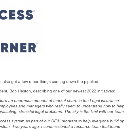
e also got a few other things coming down the pipeline.
ent, Bob Heston, describing one of our newest 2022 initiatives:
capture an enormous amount of market share in the Legal insurance
employees and managers who really seem to understand how to help
stating, stressful legal problems. The sky is the limit with our team.
ccess system as part of our DE&I program to help everyone build up
 system. Two years ago, I commissioned a research team that found