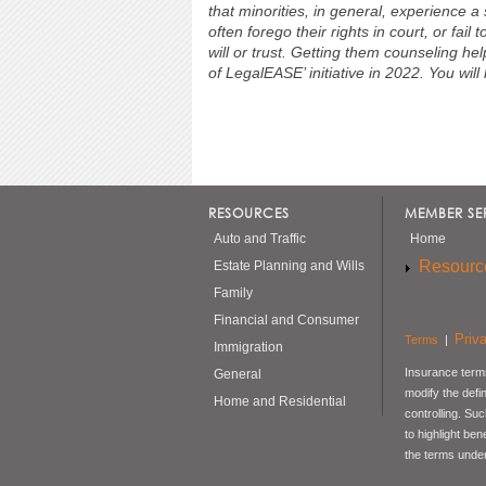
that minorities, in general, experience a
often forego their rights in court, or fail
will or trust. Getting them counseling hel
of LegalEASE’ initiative in 2022. You will h
RESOURCES
MEMBER SE
Auto and Traffic
Home
Resourc
Estate Planning and Wills
Family
Financial and Consumer
Priv
Terms
|
Immigration
Insurance terms
General
modify the defi
Home and Residential
controlling. Su
to highlight be
the terms under