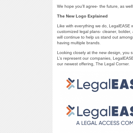
We hope you’ll agree- the future, as we
The New Logo Explained
Like with everything we do, LegalEASE w
customized legal plans- cleaner, bolder,
will continue to help us stand out amon
having multiple brands.
Looking closely at the new design, you s
L’s represent our companies, LegalEASE 
our newest offering, The Legal Corner.