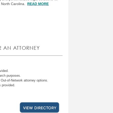
s North Carolina.
READ MORE
R AN ATTORNEY
ovided.
earch purposes.
 Out-of-Network attorney options.
s provided.