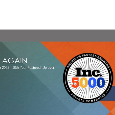
T AGAIN
r 2025 - 10th Year Featured.
Up over