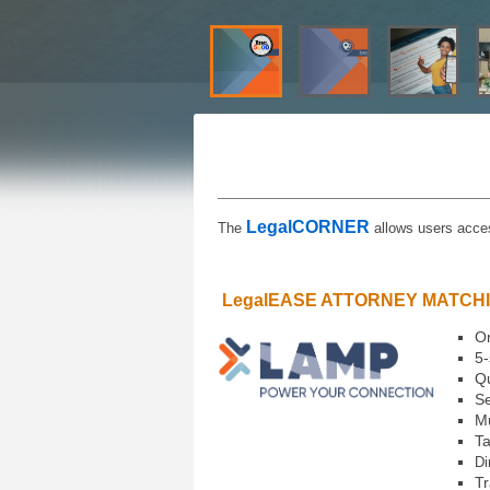
LegalCORNER
The
allows users acces
LegalEASE ATTORNEY MATCH
On
5-
Qu
Se
Mu
Ta
Di
Tr