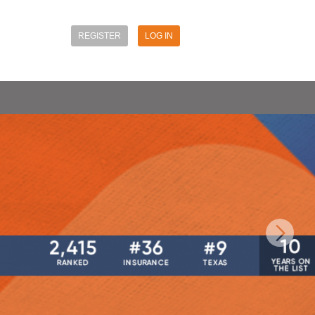
REGISTER
LOG IN
Next