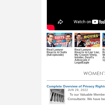
Real Lawyer
Real Lawyer
R
Reacts to Suits
Reacts to Liar Liar,
R
(full episode)
My Cousin Vinny,
W
Insider, Devil's
A
Advocate //
1)
LegalEagle
WOMEN'
Complete Overview of Privacy Rights
JUN 29, 2022
To our Valuable Members
Consultants: We have beg