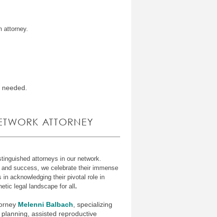
n attorney.
w needed.
NETWORK ATTORNEY
tinguished attorneys in our network
.
e and success, we celebrate their immense
s in acknowledging their pivotal role in
etic legal landscape for all
.
torney
Melenni Balbach
, specializing
 planning, assisted reproductive