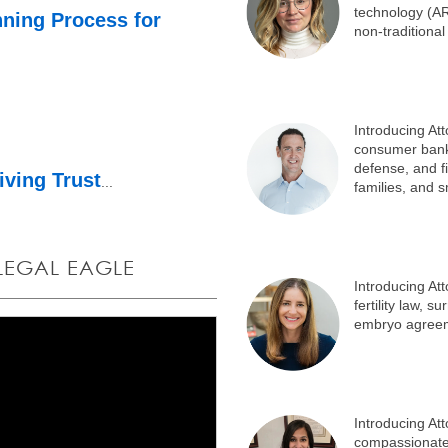
technology (A
nning Process for
non-traditional
Introducing At
consumer bankr
defense, and fin
iving Trust
...
families, and 
 LEGAL EAGLE
Introducing At
fertility law,
embryo agree
Introducing At
compassionate 