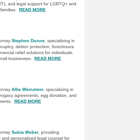
RT), and legal support for LGBTQ+ and
 families
READ MORE
.
torney
Stephen Dunne
, specializing in
uptcy, debtor protection, foreclosure
ancial relief solutions for individuals,
small businesses.
READ MORE
torney
Allie Weinstein
, specializing in
 surrogacy agreements, egg donation, and
ments.
READ MORE
torney
Subia Weber
, providing
and personalized legal counsel for