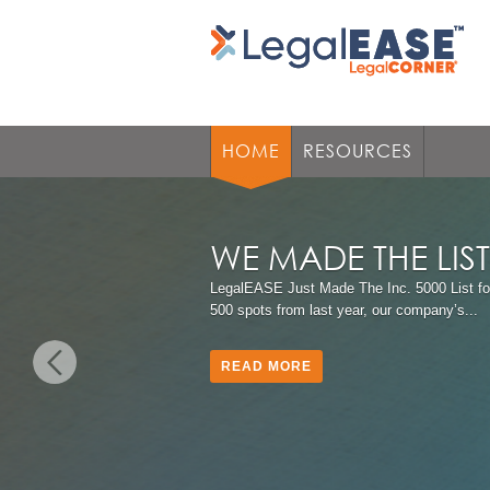
HOME
RESOURCES
WE MADE THE LIS
LegalEASE Just Made The Inc. 5000 List fo
500 spots from last year, our company’s...
READ MORE
Previous