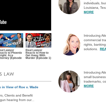
individuals, b
Louisiana, Te
MORE
Introducing At
commercial tran
rights, bankin
solutions.
RE
eal Lawyer
Real Lawyer
eacts to Phoenix
Reacts to How to
right: Ace
Get Away With
ttorney (Episode
Murder (Episode 1)
Introducing At
S LAW
small business 
trademarks, co
MORE
 in View of Roe v. Wade
, Clients and Benefit
un hearing from our...