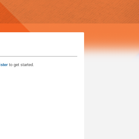
ster
to get started.