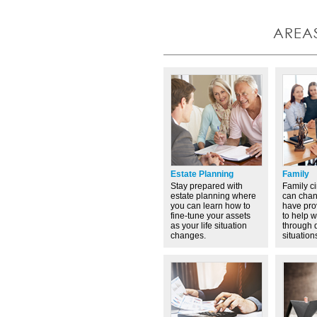
AREA
Estate Planning
Family
Stay prepared with
Family c
estate planning where
can cha
you can learn how to
have pro
fine-tune your assets
to help 
as your life situation
through d
changes.
situation