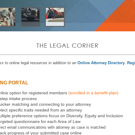
THE LEGAL CORNER
s to online legal resources in addition to an
Online Attorney Directory
.
Regi
ING PORTAL
line option for registered members
(enrolled in a benefit plan)
step intake process
icker matching and connecting to your attorney
lect specific traits needed from an attorney
ltiple preference options focus on Diversity, Equity and Inclusion
rgeted questionnaire for each Area of Law
rect email communications with attorney as case is matched
ack progress of your submitted case online