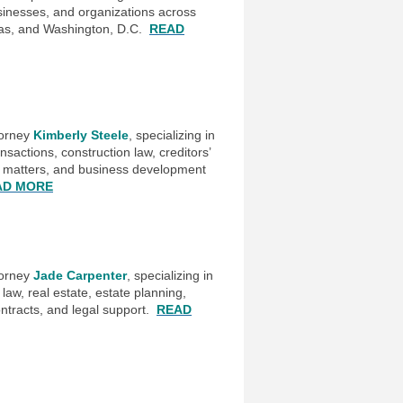
usinesses, and organizations across
xas, and Washington, D.C.
READ
torney
Kimberly Steele
, specializing in
sactions, construction law, creditors’
g matters, and business development
AD MORE
torney
Jade Carpenter
, specializing in
law, real estate, estate planning,
ntracts, and legal support.
READ