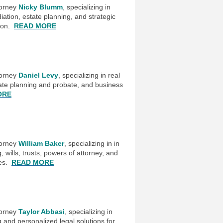
torney
Nicky Blumm
, specializing in
iation, estate planning, and strategic
tion.
READ MORE
torney
Daniel Levy
, specializing in real
tate planning and probate, and business
ORE
torney
William Baker
, specializing in in
, wills, trusts, powers of attorney, and
ces.
READ MORE
torney
Taylor Abbasi
, specializing in
 and personalized legal solutions for