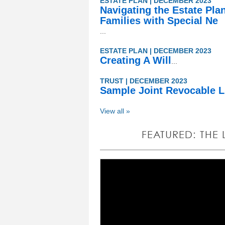
ESTATE PLAN | DECEMBER 2023
Navigating the Estate Pla
Families with Special Ne
...
ESTATE PLAN | DECEMBER 2023
Creating A Will
...
TRUST | DECEMBER 2023
Sample Joint Revocable L
View all »
FEATURED: THE