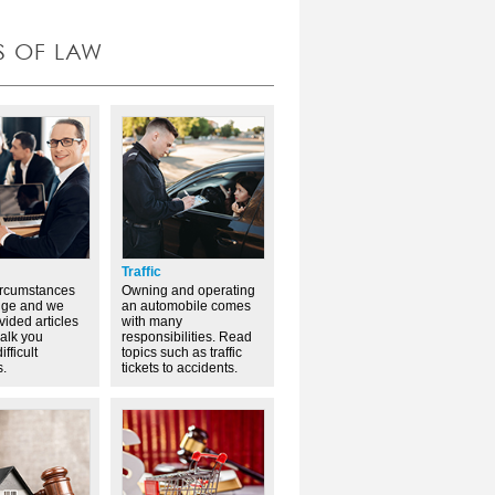
S OF LAW
Traffic
ircumstances
Owning and operating
nge and we
an automobile comes
vided articles
with many
walk you
responsibilities. Read
ifficult
topics such as traffic
s.
tickets to accidents.