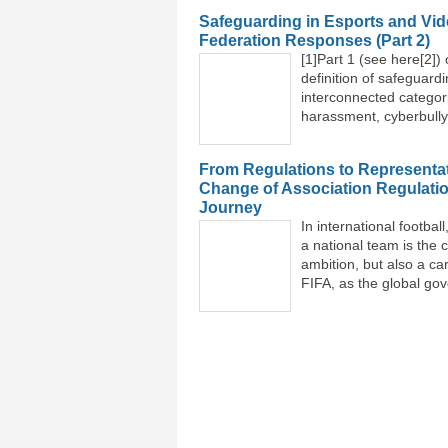
Safeguarding in Esports and Vid
Federation Responses (Part 2)
[1]Part 1 (see here[2]) 
definition of safeguardi
interconnected categor
harassment, cyberbullyi
From Regulations to Representat
Change of Association Regulati
Journey
In international footba
a national team is the c
ambition, but also a ca
FIFA, as the global gov