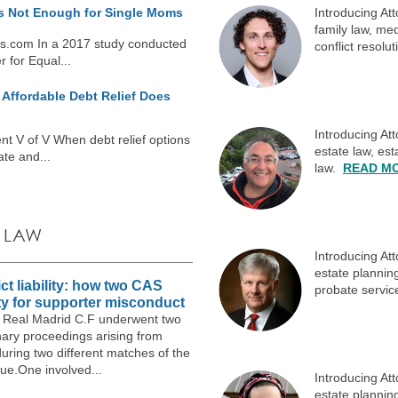
is Not Enough for Single Moms
Introducing At
family law, med
s.com In a 2017 study conducted
conflict resolu
 for Equal...
Affordable Debt Relief Does
Introducing At
t V of V When debt relief options
estate law, es
ate and...
law.
READ M
 LAW
Introducing At
estate planning
ct liability: how two CAS
probate servi
ty for supporter misconduct
25, Real Madrid C.F underwent two
nary proceedings arising from
uring two different matches of the
e.One involved...
Introducing At
estate planning