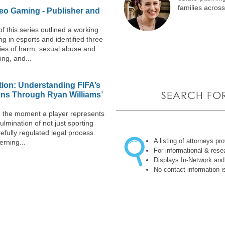
families acros
eo Gaming - Publisher and
of this series outlined a working
ng in esports and identified three
ies of harm: sexual abuse and
ng, and...
ion: Understanding FIFA’s
SEARCH FO
ons Through Ryan Williams’
ll, the moment a player represents
ulmination of not just sporting
refully regulated legal process.
A listing of attorneys pr
erning...
For informational & res
Displays In-Network and
No contact information i