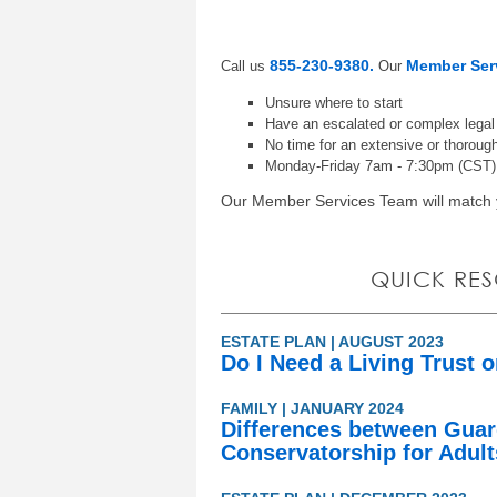
855-230-9380.
Member Ser
Call us
Our
Unsure where to start
Have an escalated or complex lega
No time for an extensive or thorough
Monday-Friday 7am - 7:30pm (CST)
Our Member Services Team will match y
QUICK RE
ESTATE PLAN | AUGUST 2023
Do I Need a Living Trust o
FAMILY | JANUARY 2024
Differences between Guar
Conservatorship for Adul