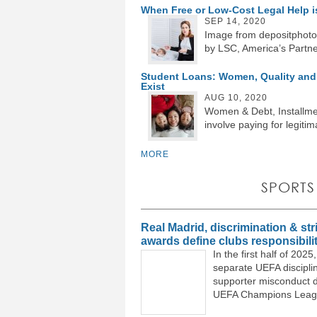
When Free or Low-Cost Legal Help 
SEP 14, 2020
Image from depositphoto
by LSC, America’s Partner
Student Loans: Women, Quality and 
Exist
AUG 10, 2020
Women & Debt, Installmen
involve paying for legitim
MORE
SPORTS
Real Madrid, discrimination & stri
awards define clubs responsibili
In the first half of 20
separate UEFA discipli
supporter misconduct d
UEFA Champions Leagu