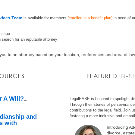
vices Team
is
available for members
(enrolled in a benefit plan)
in need of a
l issue
 search for an reputable attorney
ou to an attorney based on your location, preferences and area of la
SOURCES
FEATURED IN-
r A Will?
LegalEASE is honored to spotlight dis
...
Through their stories of perseveranc
contributions to the legal field. Join u
dianship and
fostering a more inclusive and empath
ts with
...
Introducing At
divorce, estate